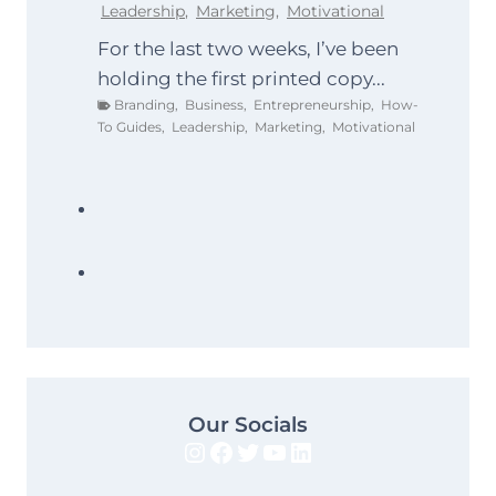
Leadership
,
Marketing
,
Motivational
For the last two weeks, I’ve been
holding the first printed copy...
Branding
,
Business
,
Entrepreneurship
,
How-
To Guides
,
Leadership
,
Marketing
,
Motivational
Our Socials
Instagram
Facebook
Twitter
YouTube
LinkedIn