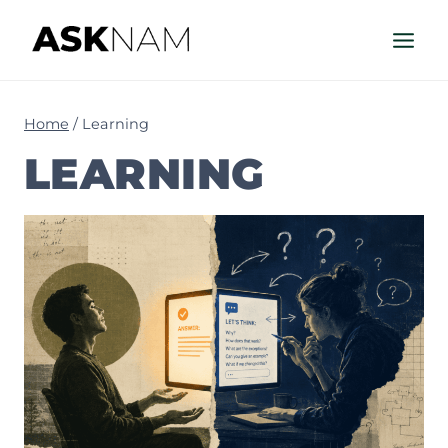
Skip
to
content
Home
/
Learning
LEARNING