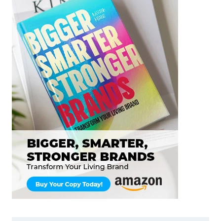
HOW
YOU
THINK