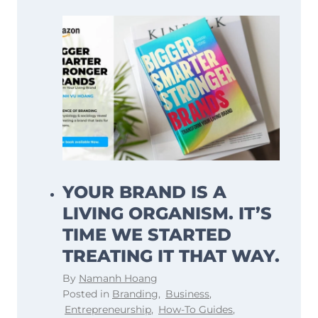
YOUR BRAND IS A
LIVING ORGANISM. IT’S
TIME WE STARTED
TREATING IT THAT WAY.
By
Namanh Hoang
Posted in
Branding
,
Business
,
Entrepreneurship
,
How-To Guides
,