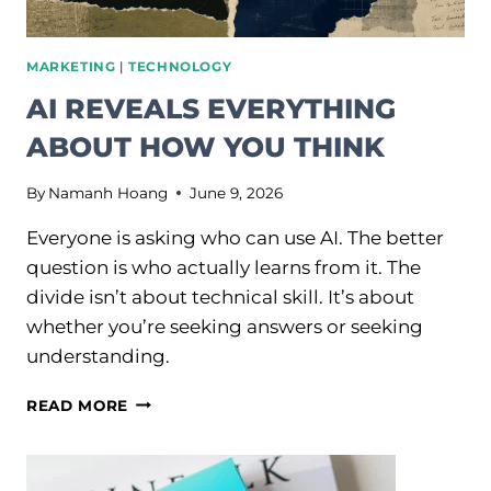
MARKETING
|
TECHNOLOGY
AI REVEALS EVERYTHING
ABOUT HOW YOU THINK
By
Namanh Hoang
June 9, 2026
Everyone is asking who can use AI. The better
question is who actually learns from it. The
divide isn’t about technical skill. It’s about
whether you’re seeking answers or seeking
understanding.
AI
READ MORE
REVEALS
EVERYTHING
ABOUT