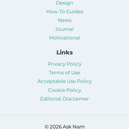
Design
How-To Guides
News
Journal
Motivational
Links
Privacy Policy
Terms of Use
Acceptable Use Policy
Cookie Policy
Editorial Disclaimer
© 2026 Ask Nam