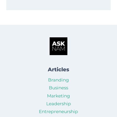
Articles
Branding
Business
Marketing
Leadership
Entrepreneurship