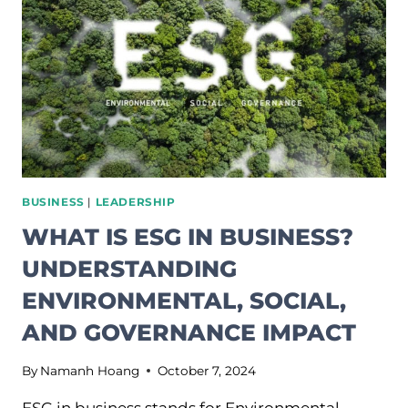
TIME
WE
STARTED
TREATING
IT
THAT
WAY.
BUSINESS
|
LEADERSHIP
WHAT IS ESG IN BUSINESS?
UNDERSTANDING
ENVIRONMENTAL, SOCIAL,
AND GOVERNANCE IMPACT
By
Namanh Hoang
October 7, 2024
ESG in business stands for Environmental,