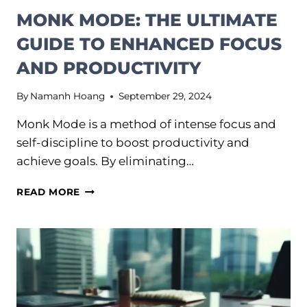
MONK MODE: THE ULTIMATE
GUIDE TO ENHANCED FOCUS
AND PRODUCTIVITY
By
Namanh Hoang
September 29, 2024
Monk Mode is a method of intense focus and
self-discipline to boost productivity and
achieve goals. By eliminating…
MONK
READ MORE
MODE:
THE
ULTIMATE
GUIDE
TO
ENHANCED
FOCUS
AND