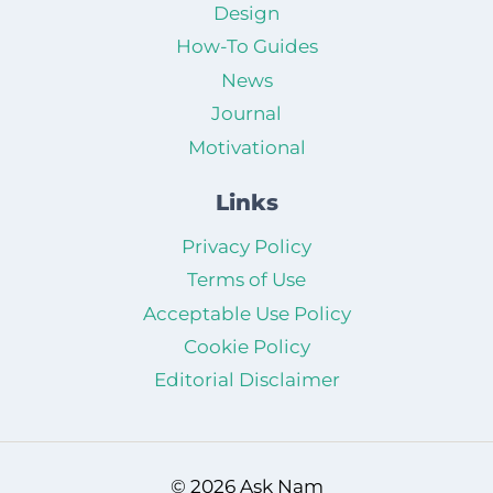
Design
How-To Guides
News
Journal
Motivational
Links
Privacy Policy
Terms of Use
Acceptable Use Policy
Cookie Policy
Editorial Disclaimer
© 2026 Ask Nam