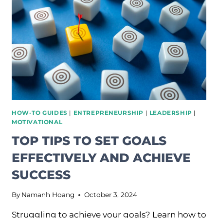
TO
SUSTAINABLE
PRACTICES
HOW-TO GUIDES
|
ENTREPRENEURSHIP
|
LEADERSHIP
|
MOTIVATIONAL
TOP TIPS TO SET GOALS
EFFECTIVELY AND ACHIEVE
SUCCESS
By
Namanh Hoang
October 3, 2024
Struggling to achieve your goals? Learn how to