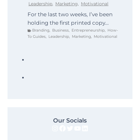
Leadership
,
Marketing
,
Motivational
For the last two weeks, I’ve been
holding the first printed copy...
Branding
,
Business
,
Entrepreneurship
,
How-
To Guides
,
Leadership
,
Marketing
,
Motivational
Our Socials
Instagram
Facebook
Twitter
YouTube
LinkedIn