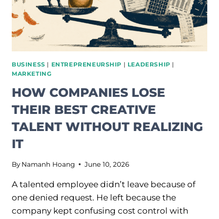
BUSINESS
|
ENTREPRENEURSHIP
|
LEADERSHIP
|
MARKETING
HOW COMPANIES LOSE
THEIR BEST CREATIVE
TALENT WITHOUT REALIZING
IT
By
Namanh Hoang
June 10, 2026
A talented employee didn’t leave because of
one denied request. He left because the
company kept confusing cost control with