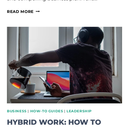
HOW
READ MORE
TO
CRAFT
A
SUCCESSFUL
BUSINESS
PLAN:
COMPREHENSIVE
GUIDE
BUSINESS
|
HOW-TO GUIDES
|
LEADERSHIP
HYBRID WORK: HOW TO