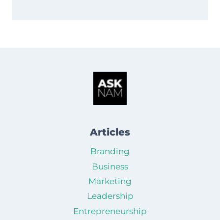
Articles
Branding
Business
Marketing
Leadership
Entrepreneurship