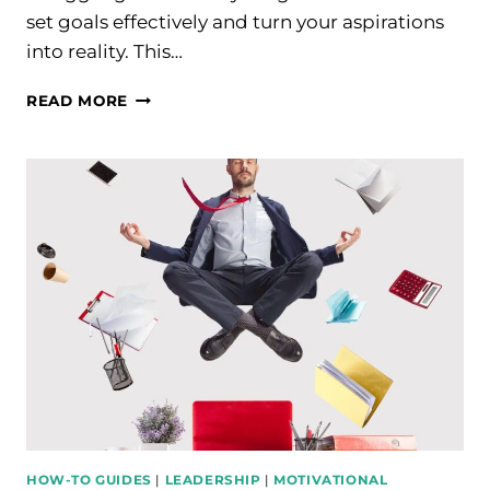
set goals effectively and turn your aspirations
into reality. This…
TOP
READ MORE
TIPS
TO
SET
GOALS
EFFECTIVELY
AND
ACHIEVE
SUCCESS
HOW-TO GUIDES
|
LEADERSHIP
|
MOTIVATIONAL