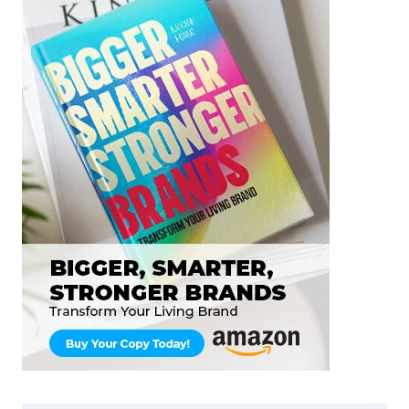
STUDY