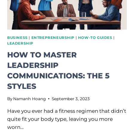
BUSINESS
|
ENTREPRENEURSHIP
|
HOW-TO GUIDES
|
LEADERSHIP
HOW TO MASTER
LEADERSHIP
COMMUNICATIONS: THE 5
STYLES
By
Namanh Hoang
September 3, 2023
Have you ever had a fitness regimen that didn’t
quite fit your body type, leaving you more
worn…