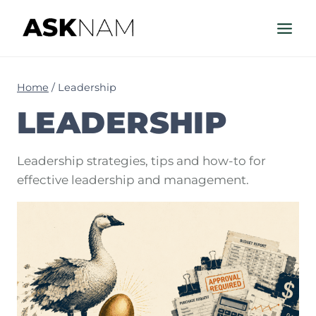
Skip
to
content
Home
/
Leadership
LEADERSHIP
Leadership strategies, tips and how-to for
effective leadership and management.