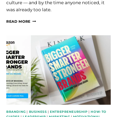
culture — and by the time anyone noticed, it
was already too late.
HOW
READ MORE
COMPANIES
LOSE
THEIR
BEST
CREATIVE
TALENT
WITHOUT
REALIZING
IT
BRANDING
|
BUSINESS
|
ENTREPRENEURSHIP
|
HOW-TO
GUIDES
|
LEADERSHIP
|
MARKETING
|
MOTIVATIONAL