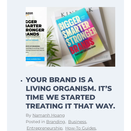
YOUR BRAND IS A
LIVING ORGANISM. IT’S
TIME WE STARTED
TREATING IT THAT WAY.
By
Namanh Hoang
Posted in
Branding
,
Business
,
Entrepreneurship
,
How-To Guides
,