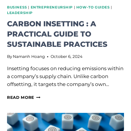
BUSINESS
|
ENTREPRENEURSHIP
|
HOW-TO GUIDES
|
LEADERSHIP
CARBON INSETTING : A
PRACTICAL GUIDE TO
SUSTAINABLE PRACTICES
By
Namanh Hoang
October 6, 2024
Insetting focuses on reducing emissions within
a company’s supply chain. Unlike carbon
offsetting, it targets the company’s own…
CARBON
READ MORE
INSETTING
:
A
PRACTICAL
GUIDE