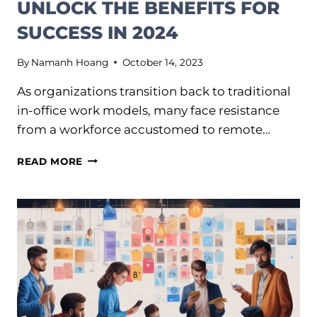
UNLOCK THE BENEFITS FOR
SUCCESS IN 2024
By
Namanh Hoang
October 14, 2023
As organizations transition back to traditional
in-office work models, many face resistance
from a workforce accustomed to remote…
HYBRID
READ MORE
WORK:
HOW
TO
UNLOCK
THE
BENEFITS
FOR
SUCCESS
IN
2024