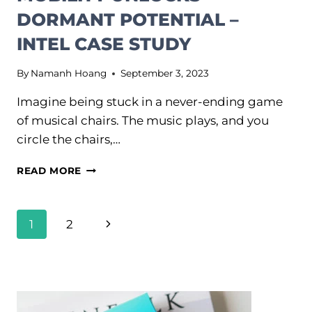
DORMANT POTENTIAL –
INTEL CASE STUDY
By
Namanh Hoang
September 3, 2023
Imagine being stuck in a never-ending game
of musical chairs. The music plays, and you
circle the chairs,…
HOW
READ MORE
LATERAL
CAREER
MOBILITY
PAGE
Next
1
2
UNLOCKS
NAVIGATION
DORMANT
Page
POTENTIAL
–
INTEL
CASE