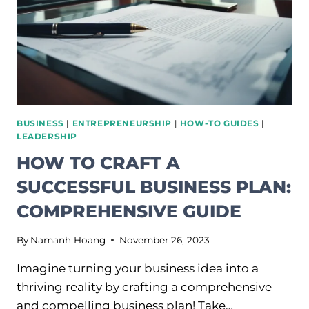
PRODUCTIVITY
BUSINESS
|
ENTREPRENEURSHIP
|
HOW-TO GUIDES
|
LEADERSHIP
HOW TO CRAFT A
SUCCESSFUL BUSINESS PLAN:
COMPREHENSIVE GUIDE
By
Namanh Hoang
November 26, 2023
Imagine turning your business idea into a
thriving reality by crafting a comprehensive
and compelling business plan! Take…