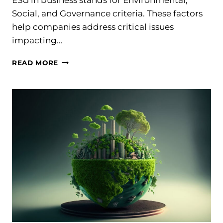
Social, and Governance criteria. These factors
help companies address critical issues
impacting…
WHAT
READ MORE
IS
ESG
IN
BUSINESS?
UNDERSTANDING
ENVIRONMENTAL,
SOCIAL,
AND
GOVERNANCE
IMPACT