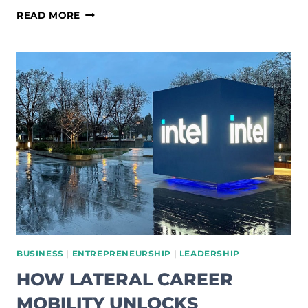
HOW
READ MORE
TO
MASTER
LEADERSHIP
COMMUNICATIONS:
THE
5
STYLES
BUSINESS
|
ENTREPRENEURSHIP
|
LEADERSHIP
HOW LATERAL CAREER
MOBILITY UNLOCKS