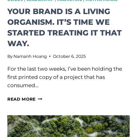
YOUR BRAND IS A LIVING
ORGANISM. IT’S TIME WE
STARTED TREATING IT THAT
WAY.
By
Namanh Hoang
October 6, 2025
For the last two weeks, I’ve been holding the
first printed copy of a project that has
consumed…
YOUR
READ MORE
BRAND
IS
A
LIVING
ORGANISM.
IT’S