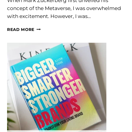
When Mark Zuckerberg first unveiled his
concept of the Metaverse, I was overwhelmed
with excitement. However, I was…
REBIRTH
READ MORE
OF
THE
METAVERSE,
A
LOOK
INTO
THE
FUTURE