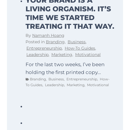
YOUR BRAND IS A
LIVING ORGANISM. IT’S
TIME WE STARTED
TREATING IT THAT WAY.
By
Namanh Hoang
Posted in
Branding
,
Business
,
Entrepreneurship
,
How-To Guides
,
Leadership
,
Marketing
,
Motivational
For the last two weeks, I’ve been
holding the first printed copy...
Branding
,
Business
,
Entrepreneurship
,
How-
To Guides
,
Leadership
,
Marketing
,
Motivational