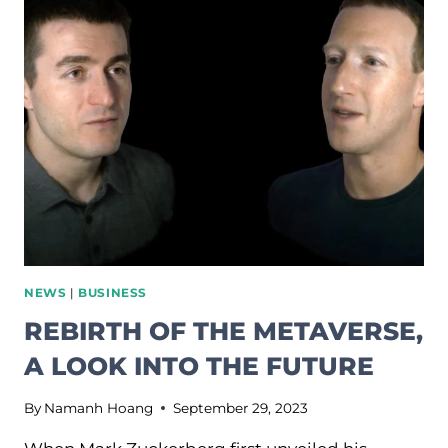
IT’S
ABOUT
TO
BECOME
AI’S
MOST
IMPORTANT
FRONTIER.
NEWS
|
BUSINESS
REBIRTH OF THE METAVERSE,
A LOOK INTO THE FUTURE
By
Namanh Hoang
September 29, 2023