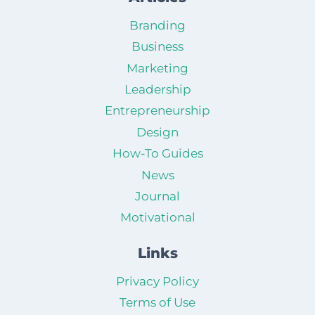
Branding
Business
Marketing
Leadership
Entrepreneurship
Design
How-To Guides
News
Journal
Motivational
Links
Privacy Policy
Terms of Use