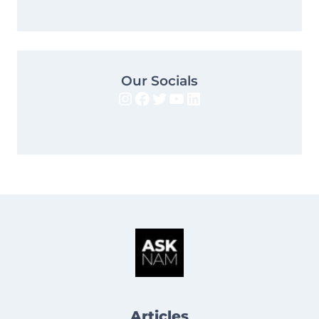
Our Socials
Instagram
Facebook
Twitter
YouTube
LinkedIn
Articles