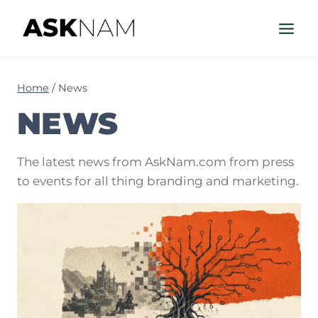
Skip
to
content
Home
/
News
NEWS
The latest news from AskNam.com from press
to events for all thing branding and marketing.