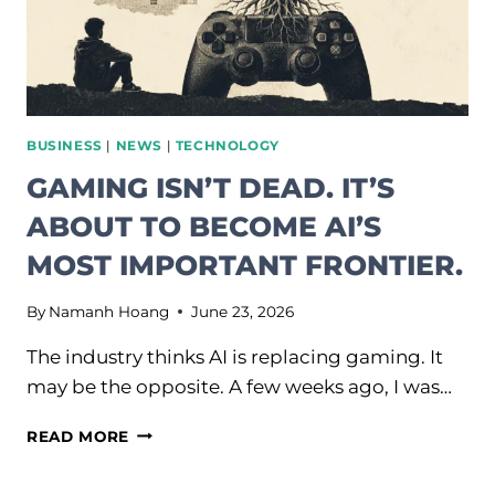
BUSINESS
|
NEWS
|
TECHNOLOGY
GAMING ISN’T DEAD. IT’S
ABOUT TO BECOME AI’S
MOST IMPORTANT FRONTIER.
By
Namanh Hoang
June 23, 2026
The industry thinks AI is replacing gaming. It
may be the opposite. A few weeks ago, I was…
GAMING
READ MORE
ISN’T
DEAD.