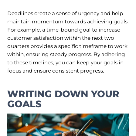
Deadlines create a sense of urgency and help
maintain momentum towards achieving goals.
For example, a time-bound goal to increase
customer satisfaction within the next two
quarters provides a specific timeframe to work
within, ensuring steady progress. By adhering
to these timelines, you can keep your goals in
focus and ensure consistent progress.
WRITING DOWN YOUR
GOALS