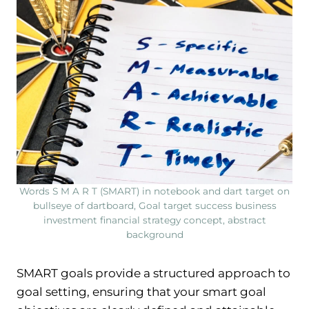
Words S M A R T (SMART) in notebook and dart target on
bullseye of dartboard, Goal target success business
investment financial strategy concept, abstract
background
SMART goals provide a structured approach to
goal setting, ensuring that your smart goal