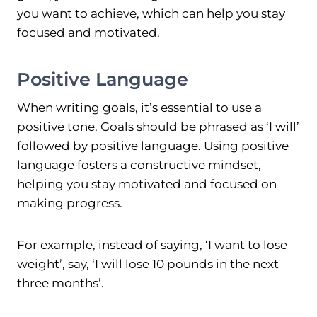
you want to achieve, which can help you stay
focused and motivated.
Positive Language
When writing goals, it’s essential to use a
positive tone. Goals should be phrased as ‘I will’
followed by positive language. Using positive
language fosters a constructive mindset,
helping you stay motivated and focused on
making progress.
For example, instead of saying, ‘I want to lose
weight’, say, ‘I will lose 10 pounds in the next
three months’.