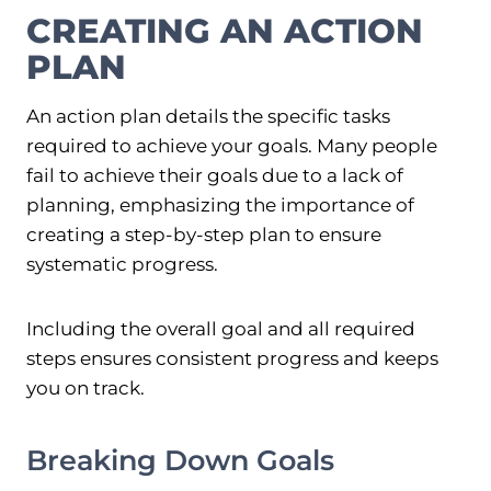
CREATING AN ACTION
PLAN
An action plan details the specific tasks
required to achieve your goals. Many people
fail to achieve their goals due to a lack of
planning, emphasizing the importance of
creating a step-by-step plan to ensure
systematic progress.
Including the overall goal and all required
steps ensures consistent progress and keeps
you on track.
Breaking Down Goals