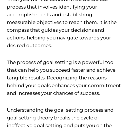
process that involves identifying your
accomplishments and establishing
measurable objectives to reach them. It is the
compass that guides your decisions and
actions, helping you navigate towards your
desired outcomes.
The process of goal setting is a powerful tool
that can help you succeed faster and achieve
tangible results. Recognizing the reasons
behind your goals enhances your commitment
and increases your chances of success.
Understanding the goal setting process and
goal setting theory breaks the cycle of
ineffective goal setting and puts you on the