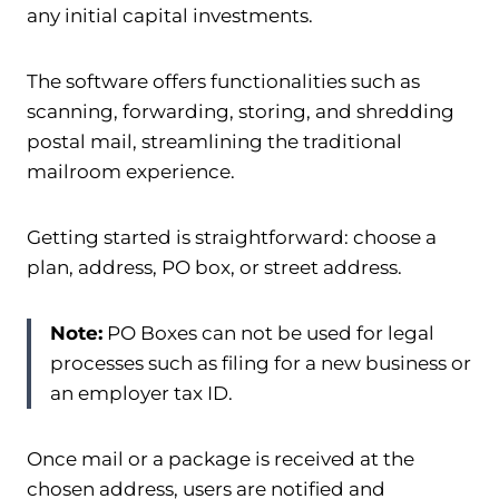
any initial capital investments.
The software offers functionalities such as
scanning, forwarding, storing, and shredding
postal mail, streamlining the traditional
mailroom experience.
Getting started is straightforward: choose a
plan, address, PO box, or street address.
Note:
PO Boxes can not be used for legal
processes such as filing for a new business or
an employer tax ID.
Once mail or a package is received at the
chosen address, users are notified and