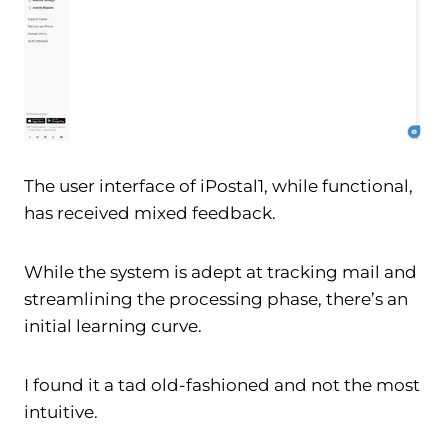
The user interface of iPostal1, while functional,
has received mixed feedback.
While the system is adept at tracking mail and
streamlining the processing phase, there’s an
initial learning curve.
I found it a tad old-fashioned and not the most
intuitive.