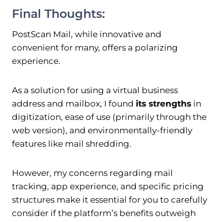
Final Thoughts:
PostScan Mail, while innovative and
convenient for many, offers a polarizing
experience.
As a solution for using a virtual business
address and mailbox, I found
its strengths
in
digitization, ease of use (primarily through the
web version), and environmentally-friendly
features like mail shredding.
However, my concerns regarding mail
tracking, app experience, and specific pricing
structures make it essential for you to carefully
consider if the platform’s benefits outweigh