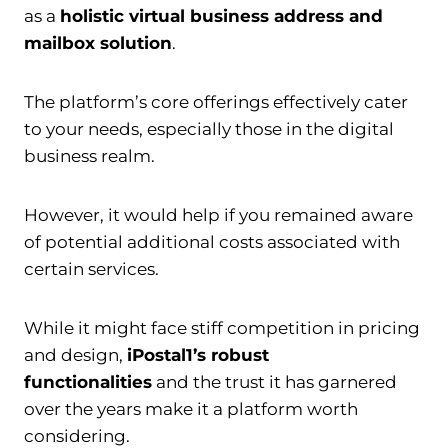
as a
holistic virtual business address and
mailbox solution
.
The platform’s core offerings effectively cater
to your needs, especially those in the digital
business realm.
However, it would help if you remained aware
of potential additional costs associated with
certain services.
While it might face stiff competition in pricing
and design,
iPostal1’s robust
functionalities
and the trust it has garnered
over the years make it a platform worth
considering.