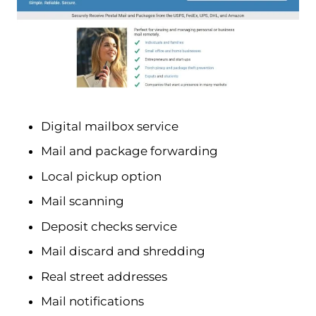
Digital mailbox service
Mail and package forwarding
Local pickup option
Mail scanning
Deposit checks service
Mail discard and shredding
Real street addresses
Mail notifications