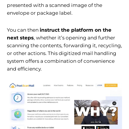
presented with a scanned image of the
envelope or package label.
You can then
instruct the platform on the
next steps
, whether it’s opening and further
scanning the contents, forwarding it, recycling,
or other actions. This digitized mail handling
system offers a combination of convenience
and efficiency.