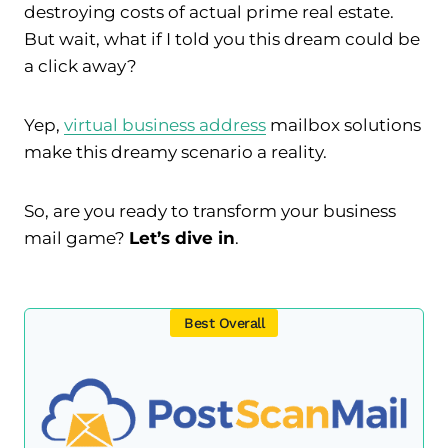
destroying costs of actual prime real estate.
But wait, what if I told you this dream could be
a click away?
Yep,
virtual business address
mailbox solutions
make this dreamy scenario a reality.
So, are you ready to transform your business
mail game?
Let’s dive in
.
Best Overall