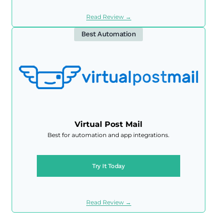
Read Review →
Best Automation
Virtual Post Mail
Best for automation and app integrations.
Try It Today
Read Review →