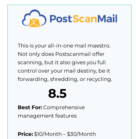
This is your all-in-one mail maestro.
Not only does Postscanmail offer
scanning, but it also gives you full
control over your mail destiny, be it
forwarding, shredding, or recycling.
8.5
Best For:
Comprehensive
management features
Price:
$10/Month – $30/Month