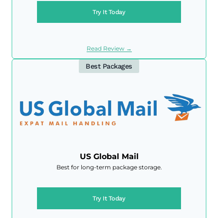
Try It Today
Read Review →
Best Packages
US Global Mail
Best for long-term package storage.
Try It Today