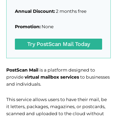
Annual Discount:
2 months free
Promotion:
None
Try PostScan Mail Today
PostScan Mail
is a platform designed to
provide
virtual mailbox services
to businesses
and individuals.
This service allows users to have their mail, be
it letters, packages, magazines, or postcards,
scanned and uploaded to the cloud without