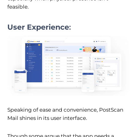
feasible.
User Experience
:
Speaking of ease and convenience, PostScan
Mail shines in its user interface.
Though some argue that the app needs a