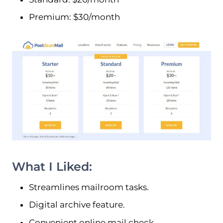
Premium: $30/month
What I Liked:
Streamlines mailroom tasks.
Digital archive feature.
Convenient online mail check.