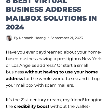
8 BEST VIRTUAL
BUSINESS ADDRESS
MAILBOX SOLUTIONS IN
2024
By
Namanh Hoang
September 21, 2023
Have you ever daydreamed about your home-
based business having a prestigious New York
or Los Angeles address? Or start a small
business
without having to use your home
address
for the whole world to see and fill up
your mailbox with spam mailers.
It’s the 21st-century dream, my friend! Imagine
the
credibility boost
without the wallet-