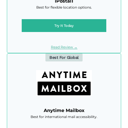
iPostal1
Best for flexible location options.
Try It Today
Read Review →
Best For Global
Anytime Mailbox
Best for international mail accessibility.