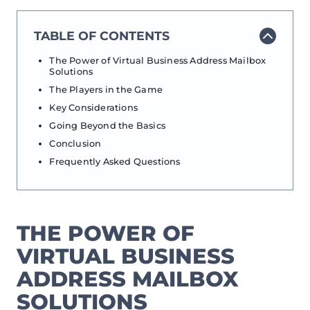
TABLE OF CONTENTS
The Power of Virtual Business Address Mailbox
Solutions
The Players in the Game
Key Considerations
Going Beyond the Basics
Conclusion
Frequently Asked Questions
THE POWER OF
VIRTUAL BUSINESS
ADDRESS MAILBOX
SOLUTIONS