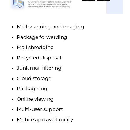
Mail scanning and imaging
Package forwarding
Mail shredding
Recycled disposal
Junk mail filtering
Cloud storage
Package log
Online viewing
Multi-user support
Mobile app availability