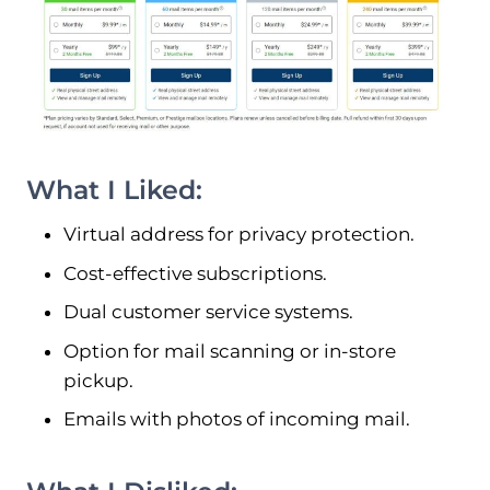
What I Liked:
Virtual address for privacy protection.
Cost-effective subscriptions.
Dual customer service systems.
Option for mail scanning or in-store
pickup.
Emails with photos of incoming mail.