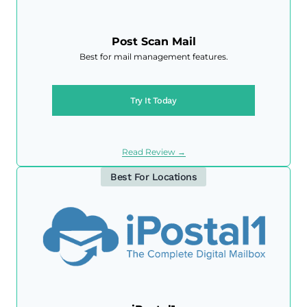
Post Scan Mail
Best for mail management features.
Try It Today
Read Review →
Best For Locations