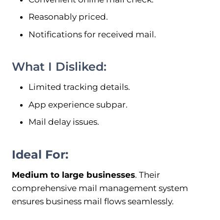
Reasonably priced.
Notifications for received mail.
What I Disliked:
Limited tracking details.
App experience subpar.
Mail delay issues.
Ideal For:
Medium to large businesses
. Their
comprehensive mail management system
ensures business mail flows seamlessly.