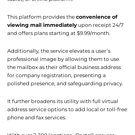
This platform provides the
convenience of
viewing mail immediately
upon receipt 24/7
and offers plans starting at $9.99/month.
Additionally, the service elevates a user’s
professional image by allowing them to use
the mailbox as their official business address
for company registration, presenting a
polished presence, and safeguarding privacy.
It further broadens its utility with full virtual
address service options to add local or toll-free
phone and fax services.