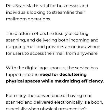
PostScan Mail is vital for businesses and
individuals looking to streamline their
mailroom operations.
The platform offers the luxury of sorting,
scanning, and delivering both incoming and
outgoing mail and provides an online avenue
for users to access their mail from anywhere.
With the digital age upon us, the service has
tapped into the
need for decluttering
physical spaces while maximizing efficiency
.
For many, the convenience of having mail
scanned and delivered electronically is a boon,
especially when physical presence isn’t