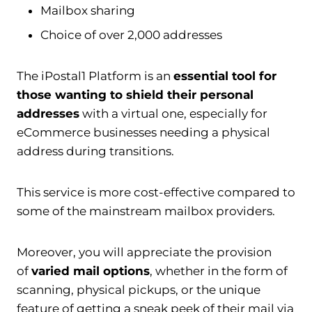
Mailbox sharing
Choice of over 2,000 addresses
The iPostal1 Platform is an
essential tool for
those wanting to shield their personal
addresses
with a virtual one, especially for
eCommerce businesses needing a physical
address during transitions.
This service is more cost-effective compared to
some of the mainstream mailbox providers.
Moreover, you will appreciate the provision
of
varied mail options
, whether in the form of
scanning, physical pickups, or the unique
feature of getting a sneak peek of their mail via