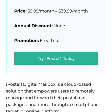
Price:
$9.99/month – $39.99/month
Annual Discount:
None
Promotion:
Free Trial
Try IPostal1 Today
iPostal1 Digital Mailbox is a cloud-based
solution that empowers users to remotely
manage and forward their postal mail,
packages, and more through a smartphone,
tablet, or online platform.