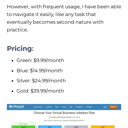
However, with frequent usage, I have been able
to navigate it easily, like any task that
eventually becomes second nature with
practice.
Pricing
:
Green: $9.99/month
Blue: $14.99/month
Silver: $24.99/month
Gold: $39.99/month