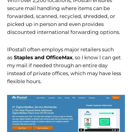
With over 2,200 locations, iPostal1 ensures
secure mail handling where items can be
forwarded, scanned, recycled, shredded, or
picked up in person and even provides
discounted international forwarding options.
IPostal1 often employs major retailers such
as
Staples and OfficeMax
, so I know I can get
my mail if needed through an entire day
instead of private offices, which may have less
flexible hours.