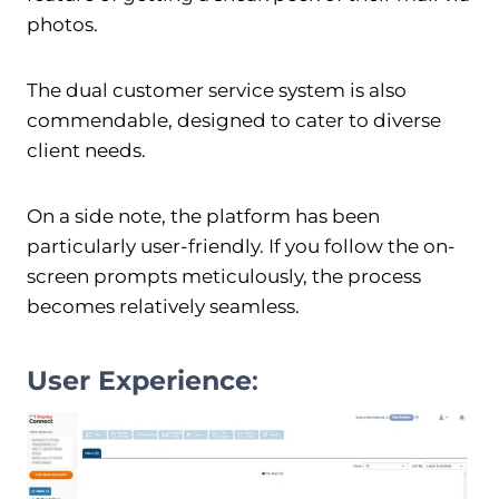
photos.
The dual customer service system is also
commendable, designed to cater to diverse
client needs.
On a side note, the platform has been
particularly user-friendly. If you follow the on-
screen prompts meticulously, the process
becomes relatively seamless.
User Experience
: