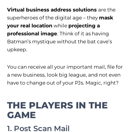
Virtual business address solutions
are the
superheroes of the digital age – they
mask
your real location
while
projecting a
professional image
. Think of it as having
Batman’s mystique without the bat cave’s
upkeep.
You can receive all your important mail, file for
a new business, look big league, and not even
have to change out of your PJs. Magic, right?
THE PLAYERS IN THE
GAME
1. Post Scan Mail