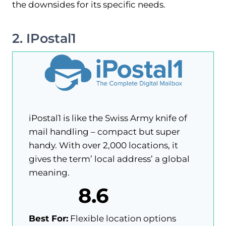
the downsides for its specific needs.
2. IPostal1
iPostal1 is like the Swiss Army knife of
mail handling – compact but super
handy. With over 2,000 locations, it
gives the term’ local address’ a global
meaning.
8.6
Best For:
Flexible location options