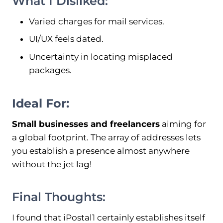
What I Disliked:
Varied charges for mail services.
UI/UX feels dated.
Uncertainty in locating misplaced
packages.
Ideal For:
Small businesses and freelancers
aiming for
a global footprint. The array of addresses lets
you establish a presence almost anywhere
without the jet lag!
Final Thoughts:
I found that iPostal1 certainly establishes itself