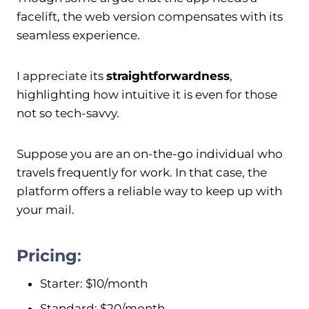
facelift, the web version compensates with its
seamless experience.
I appreciate its
straightforwardness
,
highlighting how intuitive it is even for those
not so tech-savvy.
Suppose you are an on-the-go individual who
travels frequently for work. In that case, the
platform offers a reliable way to keep up with
your mail.
Pricing
:
Starter: $10/month
Standard: $20/month