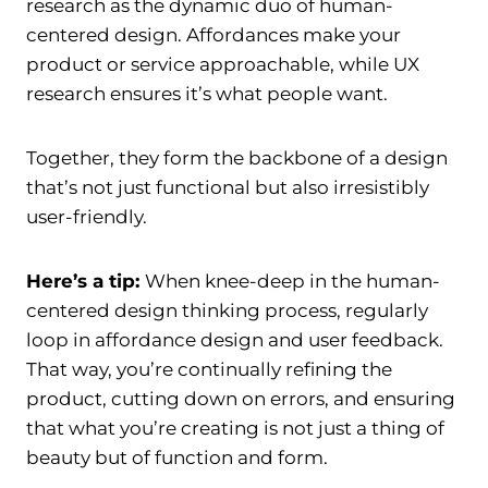
research as the dynamic duo of human-
centered design. Affordances make your
product or service approachable, while UX
research ensures it’s what people want.
Together, they form the backbone of a design
that’s not just functional but also irresistibly
user-friendly.
Here’s a tip:
When knee-deep in the human-
centered design thinking process, regularly
loop in affordance design and user feedback.
That way, you’re continually refining the
product, cutting down on errors, and ensuring
that what you’re creating is not just a thing of
beauty but of function and form.