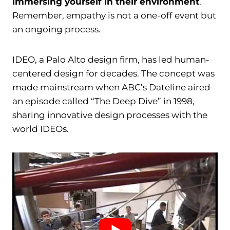
immersing yourself in their environment
.
Remember, empathy is not a one-off event but
an ongoing process.
IDEO, a Palo Alto design firm, has led human-
centered design for decades. The concept was
made mainstream when ABC’s Dateline aired
an episode called “The Deep Dive” in 1998,
sharing innovative design processes with the
world IDEOs.