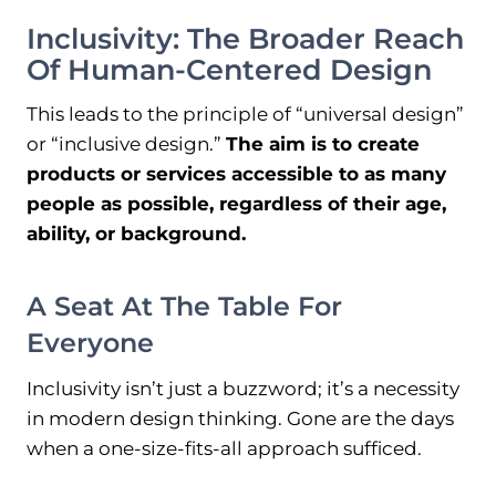
Inclusivity: The Broader Reach
Of Human-Centered Design
This leads to the principle of “universal design”
or “inclusive design.”
The aim is to create
products or services accessible to as many
people as possible, regardless of their age,
ability, or background.
A Seat At The Table For
Everyone
Inclusivity isn’t just a buzzword; it’s a necessity
in modern design thinking. Gone are the days
when a one-size-fits-all approach sufficed.