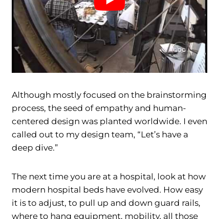
Although mostly focused on the brainstorming
process, the seed of empathy and human-
centered design was planted worldwide. I even
called out to my design team, “Let’s have a
deep dive.”
The next time you are at a hospital, look at how
modern hospital beds have evolved. How easy
it is to adjust, to pull up and down guard rails,
where to hang equipment, mobility, all those