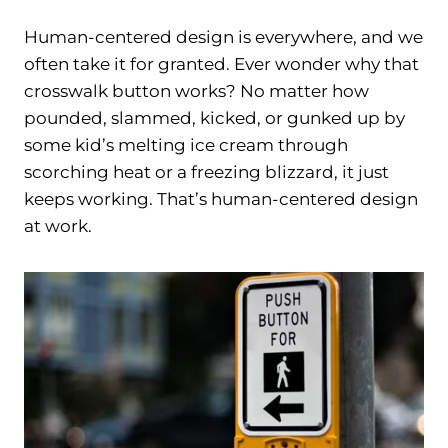
Human-centered design is everywhere, and we
often take it for granted. Ever wonder why that
crosswalk button works? No matter how
pounded, slammed, kicked, or gunked up by
some kid’s melting ice cream through
scorching heat or a freezing blizzard, it just
keeps working. That’s human-centered design
at work.