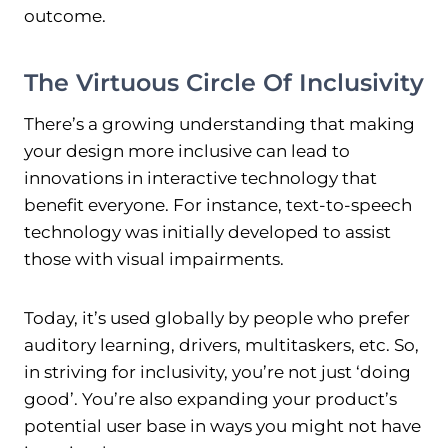
outcome.
The Virtuous Circle Of Inclusivity
There’s a growing understanding that making
your design more inclusive can lead to
innovations in interactive technology that
benefit everyone. For instance, text-to-speech
technology was initially developed to assist
those with visual impairments.
Today, it’s used globally by people who prefer
auditory learning, drivers, multitaskers, etc. So,
in striving for inclusivity, you’re not just ‘doing
good’. You’re also expanding your product’s
potential user base in ways you might not have