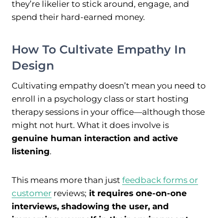
they’re likelier to stick around, engage, and
spend their hard-earned money.
How To Cultivate Empathy In
Design
Cultivating empathy doesn’t mean you need to
enroll in a psychology class or start hosting
therapy sessions in your office—although those
might not hurt. What it does involve is
genuine human interaction and active
listening
.
This means more than just
feedback forms or
customer
reviews;
it requires one-on-one
interviews, shadowing the user, and