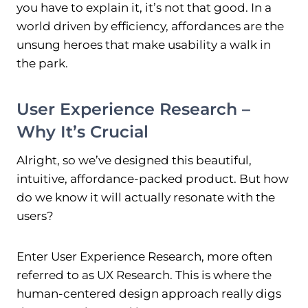
you have to explain it, it’s not that good. In a
world driven by efficiency, affordances are the
unsung heroes that make usability a walk in
the park.
User Experience Research –
Why It’s Crucial
Alright, so we’ve designed this beautiful,
intuitive, affordance-packed product. But how
do we know it will actually resonate with the
users?
Enter User Experience Research, more often
referred to as UX Research. This is where the
human-centered design approach really digs