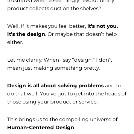
frustrated when a seemingly revolutionary
product collects dust on the shelves?
Well, if it makes you feel better,
it’s not you.
It’s the design
. Or maybe that doesn’t help
either.
Let me clarify. When I say “design,” I don’t
mean just making something pretty.
Design is all about solving problems
and to
do that well. You’ve got to get into the heads of
those using your product or service.
This brings us to the compelling universe of
Human-Centered Design
.