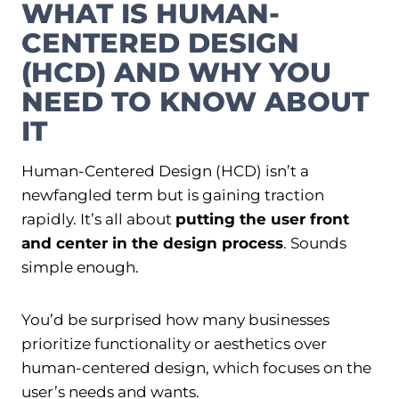
WHAT IS HUMAN-
CENTERED DESIGN
(HCD) AND WHY YOU
NEED TO KNOW ABOUT
IT
Human-Centered Design (HCD) isn’t a
newfangled term but is gaining traction
rapidly. It’s all about
putting the user front
and center in the design process
. Sounds
simple enough.
You’d be surprised how many businesses
prioritize functionality or aesthetics over
human-centered design, which focuses on the
user’s needs and wants.