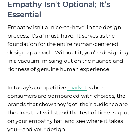
Empathy Isn’t Optional; It’s
Essential
Empathy isn’t a ‘nice-to-have’ in the design
process; it’s a ‘must-have.’ It serves as the
foundation for the entire human-centered
design approach. Without it, you’re designing
in a vacuum, missing out on the nuance and
richness of genuine human experience.
In today’s competitive
market
, where
consumers are bombarded with choices, the
brands that show they ‘get’ their audience are
the ones that will stand the test of time. So put
on your empathy hat, and see where it takes
you—and your design.