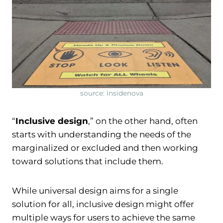
source: insidenova
“
Inclusive design
,” on the other hand, often
starts with understanding the needs of the
marginalized or excluded and then working
toward solutions that include them.
While universal design aims for a single
solution for all, inclusive design might offer
multiple ways for users to achieve the same