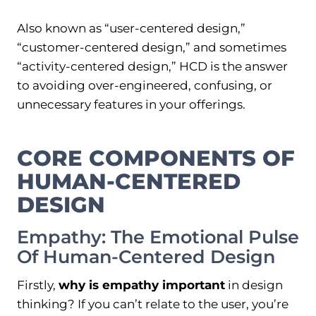
Also known as “user-centered design,”
“customer-centered design,” and sometimes
“activity-centered design,” HCD is the answer
to avoiding over-engineered, confusing, or
unnecessary features in your offerings.
CORE COMPONENTS OF
HUMAN-CENTERED
DESIGN
Empathy: The Emotional Pulse
Of Human-Centered Design
Firstly,
why is empathy important
in design
thinking? If you can’t relate to the user, you’re