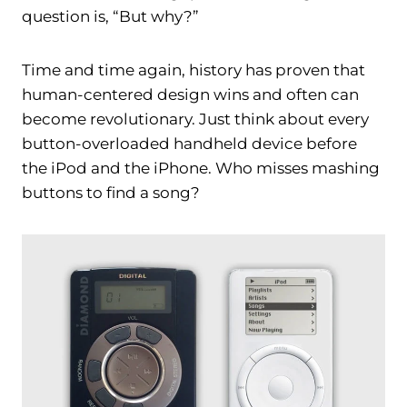
question is, “But why?”
Time and time again, history has proven that
human-centered design wins and often can
become revolutionary. Just think about every
button-overloaded handheld device before
the iPod and the iPhone. Who misses mashing
buttons to find a song?