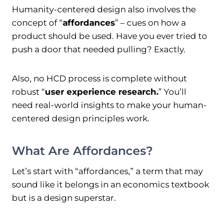
Humanity-centered design also involves the
concept of “
affordances
” – cues on how a
product should be used. Have you ever tried to
push a door that needed pulling? Exactly.
Also, no HCD process is complete without
robust “
user experience research.
” You’ll
need real-world insights to make your human-
centered design principles work.
What Are Affordances?
Let’s start with “affordances,” a term that may
sound like it belongs in an economics textbook
but is a design superstar.