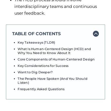
interdisciplinary teams and continuous
user feedback.
TABLE OF CONTENTS
Key Takeaways (TLDR)
What Is Human-Centered Design (HCD) and
Why You Need to Know About It
Core Components of Human-Centered Design
Key Considerations for Success
Want to Dig Deeper?
The People Have Spoken (And You Should
Listen)
Frequently Asked Questions