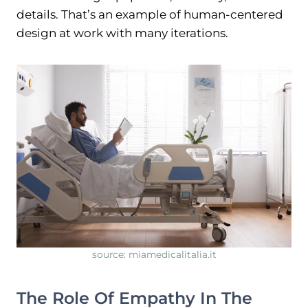
details. That’s an example of human-centered
design at work with many iterations.
source: miamedicalitalia.it
The Role Of Empathy In The