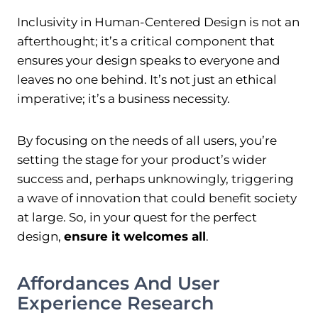
Inclusivity in Human-Centered Design is not an
afterthought; it’s a critical component that
ensures your design speaks to everyone and
leaves no one behind. It’s not just an ethical
imperative; it’s a business necessity.
By focusing on the needs of all users, you’re
setting the stage for your product’s wider
success and, perhaps unknowingly, triggering
a wave of innovation that could benefit society
at large. So, in your quest for the perfect
design,
ensure it welcomes all
.
Affordances And User
Experience Research