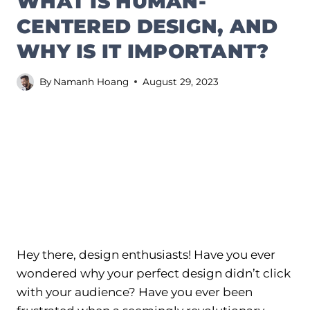
WHAT IS HUMAN-
CENTERED DESIGN, AND
WHY IS IT IMPORTANT?
By
Namanh Hoang
August 29, 2023
Hey there, design enthusiasts! Have you ever
wondered why your perfect design didn’t click
with your audience? Have you ever been