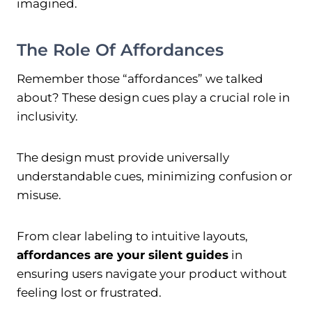
imagined.
The Role Of Affordances
Remember those “affordances” we talked
about? These design cues play a crucial role in
inclusivity.
The design must provide universally
understandable cues, minimizing confusion or
misuse.
From clear labeling to intuitive layouts,
affordances are your silent guides
in
ensuring users navigate your product without
feeling lost or frustrated.