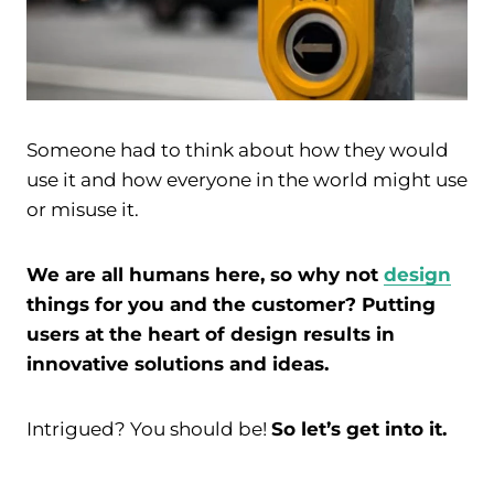
Someone had to think about how they would
use it and how everyone in the world might use
or misuse it.
We are all humans here, so why not
design
things for you and the customer? Putting
users at the heart of design results in
innovative solutions and ideas.
Intrigued? You should be!
So let’s get into it.