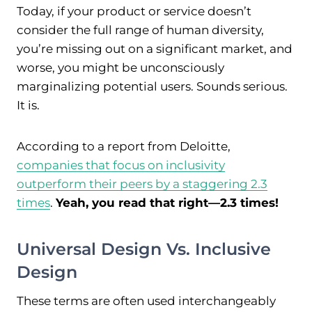
Today, if your product or service doesn’t
consider the full range of human diversity,
you’re missing out on a significant market, and
worse, you might be unconsciously
marginalizing potential users. Sounds serious.
It is.
According to a report from Deloitte,
companies that focus on inclusivity
outperform their peers by a staggering 2.3
times
.
Yeah, you read that right—2.3 times!
Universal Design Vs. Inclusive
Design
These terms are often used interchangeably