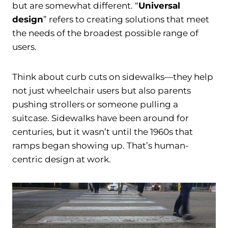
but are somewhat different. “
Universal
design
” refers to creating solutions that meet
the needs of the broadest possible range of
users.
Think about curb cuts on sidewalks—they help
not just wheelchair users but also parents
pushing strollers or someone pulling a
suitcase. Sidewalks have been around for
centuries, but it wasn’t until the 1960s that
ramps began showing up. That’s human-
centric design at work.