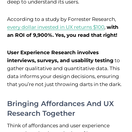
deep to understand its users.
According to a study by Forrester Research,
every dollar invested in UX returns $100
,
with
an ROI of 9,900%. Yes, you read that right!
User Experience Research involves
interviews, surveys, and usability testing
to
gather qualitative and quantitative data. This
data informs your design decisions, ensuring
that you’re not just throwing darts in the dark.
Bringing Affordances And UX
Research Together
Think of affordances and user experience