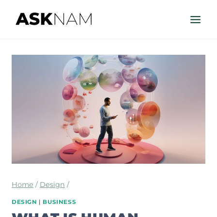
Skip
to
content
Home
/
Design
/
DESIGN
|
BUSINESS