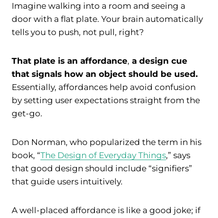
Imagine walking into a room and seeing a
door with a flat plate. Your brain automatically
tells you to push, not pull, right?
That plate is an affordance
,
a design cue
that signals how an object should be used.
Essentially, affordances help avoid confusion
by setting user expectations straight from the
get-go.
Don Norman, who popularized the term in his
book, “
The Design of Everyday Things
,” says
that good design should include “signifiers”
that guide users intuitively.
A well-placed affordance is like a good joke; if