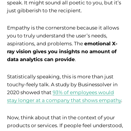
speak. It might sound all poetic to you, but it’s
just gibberish to the recipient.
Empathy is the cornerstone because it allows
you to truly understand the user’s needs,
aspirations, and problems. The
emotional X-
ray vision gives you insights no amount of
data analytics can provide
.
Statistically speaking, this is more than just
touchy-feely talk. A study by Businessolver in
2020 showed that
93% of employees would
stay longer at a company that shows empathy
.
Now, think about that in the context of your
products or services. If people feel understood,