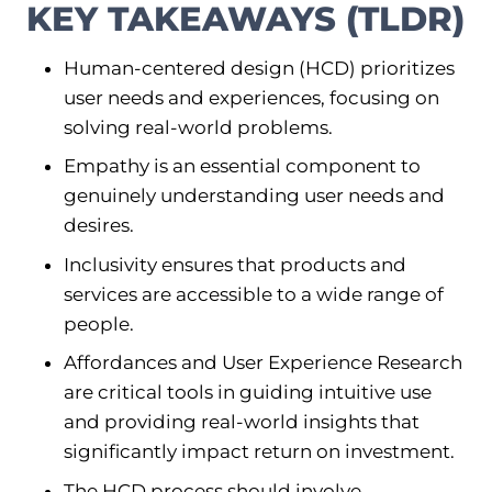
KEY TAKEAWAYS (TLDR)
Human-centered design (HCD) prioritizes
user needs and experiences, focusing on
solving real-world problems.
Empathy is an essential component to
genuinely understanding user needs and
desires.
Inclusivity ensures that products and
services are accessible to a wide range of
people.
Affordances and User Experience Research
are critical tools in guiding intuitive use
and providing real-world insights that
significantly impact return on investment.
The HCD process should involve