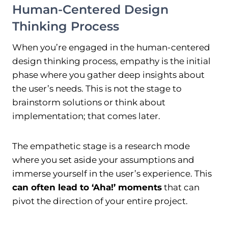
Human-Centered Design
Thinking Process
When you’re engaged in the human-centered
design thinking process, empathy is the initial
phase where you gather deep insights about
the user’s needs. This is not the stage to
brainstorm solutions or think about
implementation; that comes later.
The empathetic stage is a research mode
where you set aside your assumptions and
immerse yourself in the user’s experience. This
can often lead to ‘Aha!’ moments
that can
pivot the direction of your entire project.