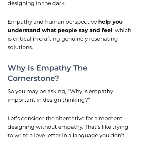
designing in the dark.
Empathy and human perspective
help you
understand what people say and feel
, which
is critical in crafting genuinely resonating
solutions.
Why Is Empathy The
Cornerstone?
So you may be asking, “Why is empathy
important in design thinking?”
Let’s consider the alternative for a moment—
designing without empathy. That’s like trying
to write a love letter in a language you don’t