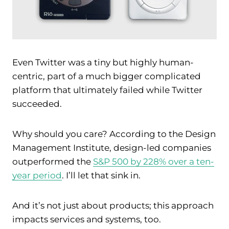
Even Twitter was a tiny but highly human-
centric, part of a much bigger complicated
platform that ultimately failed while Twitter
succeeded.
Why should you care? According to the Design
Management Institute, design-led companies
outperformed the
S&P 500 by 228% over a ten-
year period
. I’ll let that sink in.
And it’s not just about products; this approach
impacts services and systems, too.