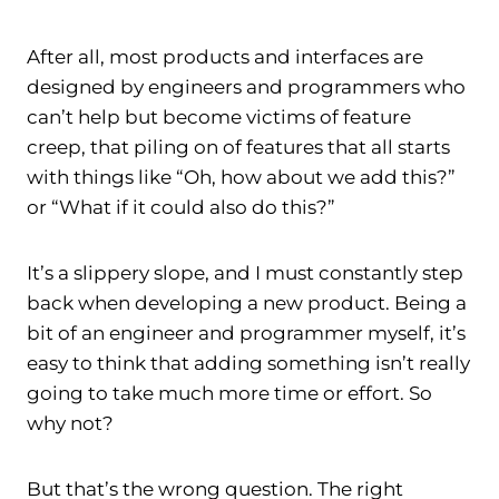
After all, most products and interfaces are
designed by engineers and programmers who
can’t help but become victims of feature
creep, that piling on of features that all starts
with things like “Oh, how about we add this?”
or “What if it could also do this?”
It’s a slippery slope, and I must constantly step
back when developing a new product. Being a
bit of an engineer and programmer myself, it’s
easy to think that adding something isn’t really
going to take much more time or effort. So
why not?
But that’s the wrong question. The right