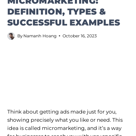
MICROMARKETING:
DEFINITION, TYPES &
SUCCESSFUL EXAMPLES
By
Namanh Hoang
October 16, 2023
Think about getting ads made just for you,
showing precisely what you like or need. This
idea is called micromarketing, and it’s a way