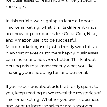
for businesses to reach you with very specific
messages.
In this article, we’re going to learn all about
micromarketing: what it is, its different kinds,
and how big companies like Coca-Cola, Nike,
and Amazon use it to be successful.
Micromarketing isn’t just a trendy word; it’s a
plan that makes customers happy, businesses
earn more, and ads work better. Think about
getting ads that know exactly what you like,
making your shopping fun and personal.
If you’re curious about ads that really speak to
you, keep reading as we reveal the mysteries of
micromarketing. Whether you own a business
and want to increase sales or are a shopper