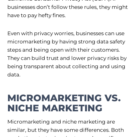
businesses don’t follow these rules, they might
have to pay hefty fines.
Even with privacy worries, businesses can use
micromarketing by having strong data safety
steps and being open with their customers.
They can build trust and lower privacy risks by
being transparent about collecting and using
data.
MICROMARKETING VS.
NICHE MARKETING
Micromarketing and niche marketing are
similar, but they have some differences. Both