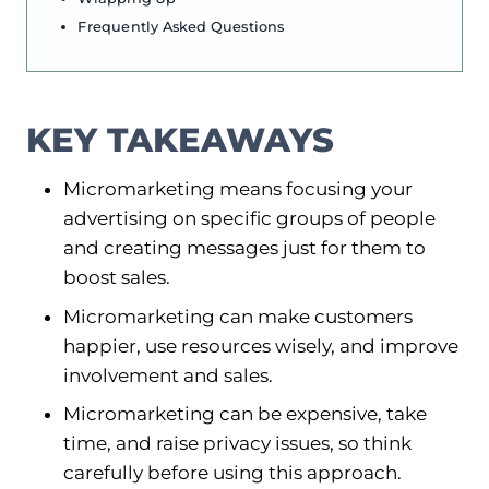
Frequently Asked Questions
KEY TAKEAWAYS
Micromarketing means focusing your
advertising on specific groups of people
and creating messages just for them to
boost sales.
Micromarketing can make customers
happier, use resources wisely, and improve
involvement and sales.
Micromarketing can be expensive, take
time, and raise privacy issues, so think
carefully before using this approach.