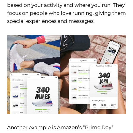
based on your activity and where you run. They
focus on people who love running, giving them
special experiences and messages.
Another example is Amazon’s “Prime Day”