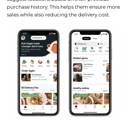
purchase history. This helps them ensure more
sales while also reducing the delivery cost.