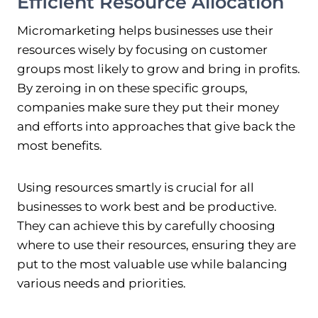
Efficient Resource Allocation
Micromarketing helps businesses use their
resources wisely by focusing on customer
groups most likely to grow and bring in profits.
By zeroing in on these specific groups,
companies make sure they put their money
and efforts into approaches that give back the
most benefits.
Using resources smartly is crucial for all
businesses to work best and be productive.
They can achieve this by carefully choosing
where to use their resources, ensuring they are
put to the most valuable use while balancing
various needs and priorities.