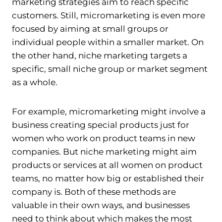
marketing strategies aim to reach specific
customers. Still, micromarketing is even more
focused by aiming at small groups or
individual people within a smaller market. On
the other hand, niche marketing targets a
specific, small niche group or market segment
as a whole.
For example, micromarketing might involve a
business creating special products just for
women who work on product teams in new
companies. But niche marketing might aim
products or services at all women on product
teams, no matter how big or established their
company is. Both of these methods are
valuable in their own ways, and businesses
need to think about which makes the most