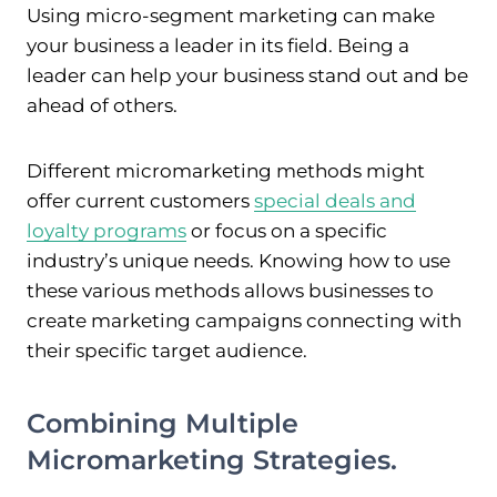
Using micro-segment marketing can make
your business a leader in its field. Being a
leader can help your business stand out and be
ahead of others.
Different micromarketing methods might
offer current customers
special deals and
loyalty programs
or focus on a specific
industry’s unique needs. Knowing how to use
these various methods allows businesses to
create marketing campaigns connecting with
their specific target audience.
Combining Multiple
Micromarketing Strategies.