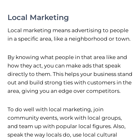
Local Marketing
Local marketing means advertising to people
in a specific area, like a neighborhood or town.
By knowing what people in that area like and
how they act, you can make ads that speak
directly to them. This helps your business stand
out and build strong ties with customers in the
area, giving you an edge over competitors.
To do well with local marketing, join
community events, work with local groups,
and team up with popular local figures. Also,
speak the way locals do, use local cultural