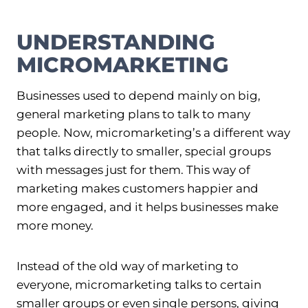
UNDERSTANDING
MICROMARKETING
Businesses used to depend mainly on big,
general marketing plans to talk to many
people. Now, micromarketing’s a different way
that talks directly to smaller, special groups
with messages just for them. This way of
marketing makes customers happier and
more engaged, and it helps businesses make
more money.
Instead of the old way of marketing to
everyone, micromarketing talks to certain
smaller groups or even single persons, giving