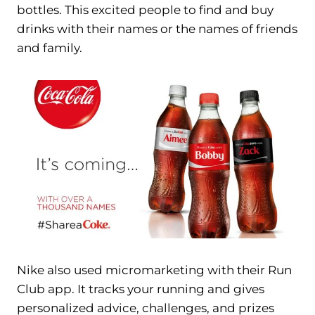
bottles. This excited people to find and buy
drinks with their names or the names of friends
and family.
Nike also used micromarketing with their Run
Club app. It tracks your running and gives
personalized advice, challenges, and prizes