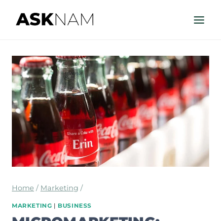
Skip
to
content
Home
/
Marketing
/
MARKETING
|
BUSINESS