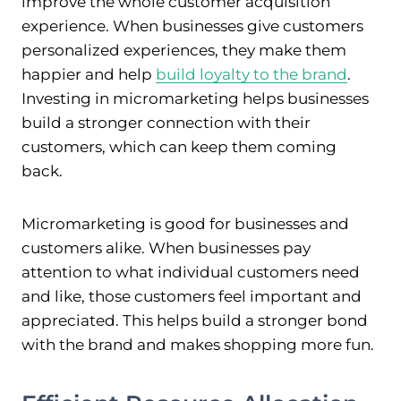
improve the whole customer acquisition
experience. When businesses give customers
personalized experiences, they make them
happier and help
build loyalty to the brand
.
Investing in micromarketing helps businesses
build a stronger connection with their
customers, which can keep them coming
back.
Micromarketing is good for businesses and
customers alike. When businesses pay
attention to what individual customers need
and like, those customers feel important and
appreciated. This helps build a stronger bond
with the brand and makes shopping more fun.