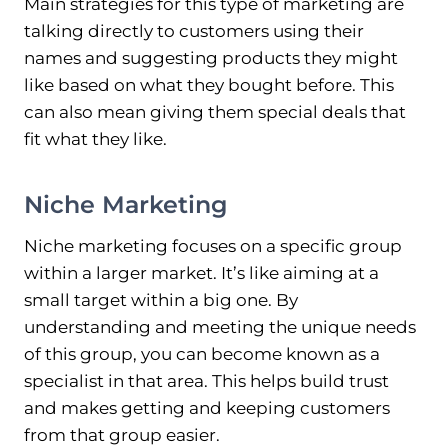
Main strategies for this type of marketing are
talking directly to customers using their
names and suggesting products they might
like based on what they bought before. This
can also mean giving them special deals that
fit what they like.
Niche Marketing
Niche marketing focuses on a specific group
within a larger market. It’s like aiming at a
small target within a big one. By
understanding and meeting the unique needs
of this group, you can become known as a
specialist in that area. This helps build trust
and makes getting and keeping customers
from that group easier.