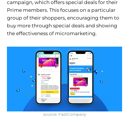
campaign, which offers special deals for their
Prime members. This focuses on a particular
group of their shoppers, encouraging them to
buy more through special deals and showing
the effectiveness of micromarketing.
source: FastCompany