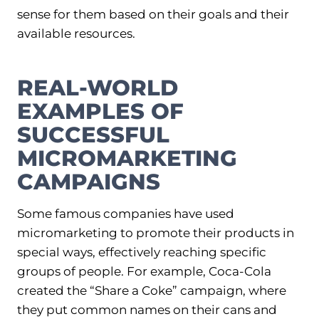
sense for them based on their goals and their
available resources.
REAL-WORLD
EXAMPLES OF
SUCCESSFUL
MICROMARKETING
CAMPAIGNS
Some famous companies have used
micromarketing to promote their products in
special ways, effectively reaching specific
groups of people. For example, Coca-Cola
created the “Share a Coke” campaign, where
they put common names on their cans and