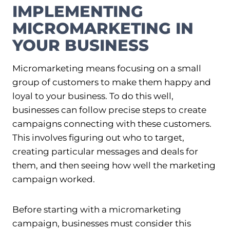
IMPLEMENTING
MICROMARKETING IN
YOUR BUSINESS
Micromarketing means focusing on a small
group of customers to make them happy and
loyal to your business. To do this well,
businesses can follow precise steps to create
campaigns connecting with these customers.
This involves figuring out who to target,
creating particular messages and deals for
them, and then seeing how well the marketing
campaign worked.
Before starting with a micromarketing
campaign, businesses must consider this