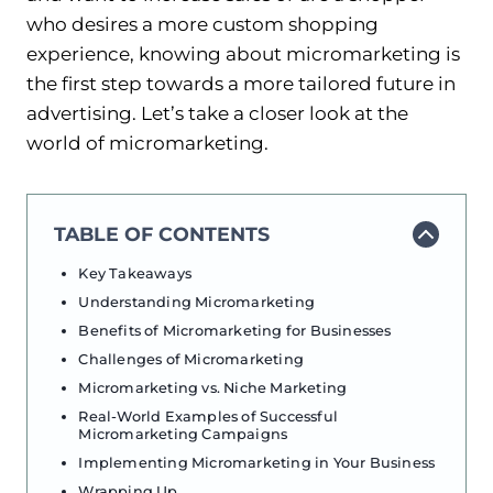
who desires a more custom shopping
experience, knowing about micromarketing is
the first step towards a more tailored future in
advertising. Let’s take a closer look at the
world of micromarketing.
TABLE OF CONTENTS
Key Takeaways
Understanding Micromarketing
Benefits of Micromarketing for Businesses
Challenges of Micromarketing
Micromarketing vs. Niche Marketing
Real-World Examples of Successful
Micromarketing Campaigns
Implementing Micromarketing in Your Business
Wrapping Up