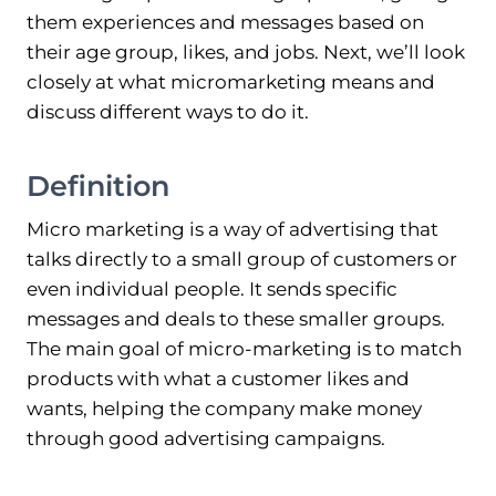
them experiences and messages based on
their age group, likes, and jobs. Next, we’ll look
closely at what micromarketing means and
discuss different ways to do it.
Definition
Micro marketing is a way of advertising that
talks directly to a small group of customers or
even individual people. It sends specific
messages and deals to these smaller groups.
The main goal of micro-marketing is to match
products with what a customer likes and
wants, helping the company make money
through good advertising campaigns.