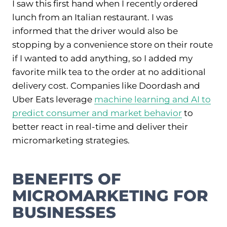
I saw this first hand when I recently ordered
lunch from an Italian restaurant. I was
informed that the driver would also be
stopping by a convenience store on their route
if I wanted to add anything, so I added my
favorite milk tea to the order at no additional
delivery cost. Companies like Doordash and
Uber Eats leverage
machine learning and AI to
predict consumer and market behavior
to
better react in real-time and deliver their
micromarketing strategies.
BENEFITS OF
MICROMARKETING FOR
BUSINESSES