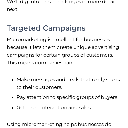
We’ll dig into these challenges in more detail
next.
Targeted Campaigns
Micromarketing is excellent for businesses
because it lets them create unique advertising
campaigns for certain groups of customers.
This means companies can:
Make messages and deals that really speak
to their customers.
Pay attention to specific groups of buyers
Get more interaction and sales
Using micromarketing helps businesses do