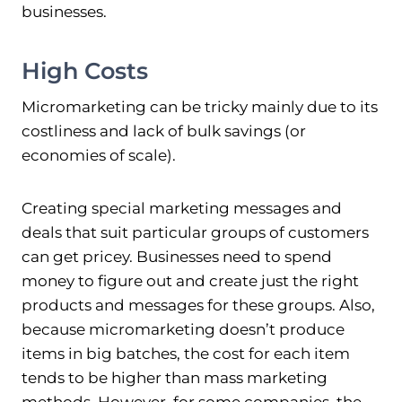
businesses.
High Costs
Micromarketing can be tricky mainly due to its
costliness and lack of bulk savings (or
economies of scale).
Creating special marketing messages and
deals that suit particular groups of customers
can get pricey. Businesses need to spend
money to figure out and create just the right
products and messages for these groups. Also,
because micromarketing doesn’t produce
items in big batches, the cost for each item
tends to be higher than mass marketing