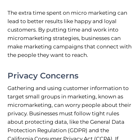
The extra time spent on micro marketing can
lead to better results like happy and loyal
customers. By putting time and work into
micromarketing strategies, businesses can
make marketing campaigns that connect with
the people they want to reach.
Privacy Concerns
Gathering and using customer information to
target small groups in marketing, known as
micromarketing, can worry people about their
privacy. Businesses must follow tight rules
about protecting data, like the General Data
Protection Regulation (GDPR) and the
California Consumer Privacy Act (CCPA). If