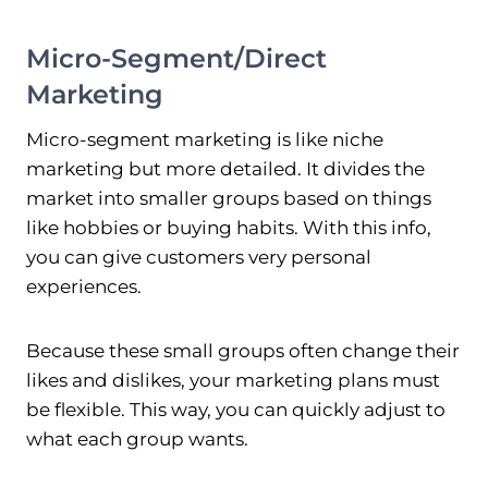
Micro-Segment/Direct
Marketing
Micro-segment marketing is like niche
marketing but more detailed. It divides the
market into smaller groups based on things
like hobbies or buying habits. With this info,
you can give customers very personal
experiences.
Because these small groups often change their
likes and dislikes, your marketing plans must
be flexible. This way, you can quickly adjust to
what each group wants.