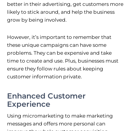
better in their advertising, get customers more
likely to stick around, and help the business
grow by being involved.
However, it’s important to remember that
these unique campaigns can have some
problems. They can be expensive and take
time to create and use. Plus, businesses must
ensure they follow rules about keeping
customer information private.
Enhanced Customer
Experience
Using micromarketing to make marketing
messages and offers more personal can