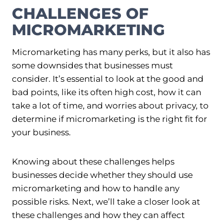
CHALLENGES OF
MICROMARKETING
Micromarketing has many perks, but it also has
some downsides that businesses must
consider. It’s essential to look at the good and
bad points, like its often high cost, how it can
take a lot of time, and worries about privacy, to
determine if micromarketing is the right fit for
your business.
Knowing about these challenges helps
businesses decide whether they should use
micromarketing and how to handle any
possible risks. Next, we’ll take a closer look at
these challenges and how they can affect