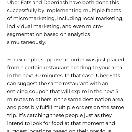
Uber Eats and Doordash have both done this
successfully by implementing multiple facets
of micromarketing, including local marketing,
individual marketing, and even micro-
segmentation based on analytics
simultaneously.
For example, suppose an order was just placed
from a certain restaurant heading to your area
in the next 30 minutes. In that case, Uber Eats
can suggest the same restaurant with an
enticing coupon that will expire in the next 5
minutes to others in the same destination area
and possibly fulfill multiple orders on the same
trip. It’s catching these people just as they
intend to look for food at that moment and
suggest locations based on their previous