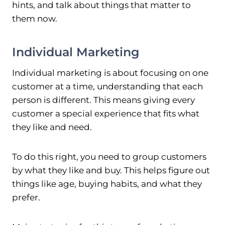
hints, and talk about things that matter to
them now.
Individual Marketing
Individual marketing is about focusing on one
customer at a time, understanding that each
person is different. This means giving every
customer a special experience that fits what
they like and need.
To do this right, you need to group customers
by what they like and buy. This helps figure out
things like age, buying habits, and what they
prefer.