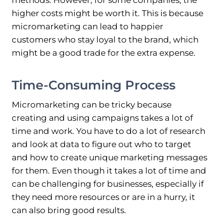
methods. However, for some companies, the
higher costs might be worth it. This is because
micromarketing can lead to happier
customers who stay loyal to the brand, which
might be a good trade for the extra expense.
Time-Consuming Process
Micromarketing can be tricky because
creating and using campaigns takes a lot of
time and work. You have to do a lot of research
and look at data to figure out who to target
and how to create unique marketing messages
for them. Even though it takes a lot of time and
can be challenging for businesses, especially if
they need more resources or are in a hurry, it
can also bring good results.