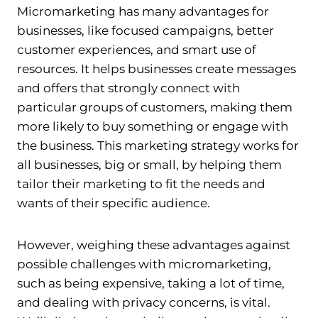
Micromarketing has many advantages for
businesses, like focused campaigns, better
customer experiences, and smart use of
resources. It helps businesses create messages
and offers that strongly connect with
particular groups of customers, making them
more likely to buy something or engage with
the business. This marketing strategy works for
all businesses, big or small, by helping them
tailor their marketing to fit the needs and
wants of their specific audience.
However, weighing these advantages against
possible challenges with micromarketing,
such as being expensive, taking a lot of time,
and dealing with privacy concerns, is vital.