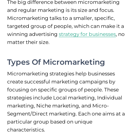
The big difference between micromarketing
and regular marketing is its size and focus.
Micromarketing talks to a smaller, specific,
targeted group of people, which can make it a
winning advertising
strategy for businesses
, no
matter their size.
Types Of Micromarketing
Micromarketing strategies help businesses
create successful marketing campaigns by
focusing on specific groups of people. These
strategies include Local marketing, Individual
marketing, Niche marketing, and Micro-
Segment/Direct marketing. Each one aims at a
particular group based on unique
characteristics.