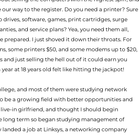
our way to the register. Do you need a printer? Sure
p drives, software, games, print cartridges, surge
nties, and service plans? Yea, you need them all,
be prepared. I just shoved it down their throats. For
ions, some printers $50, and some modems up to $20,
and just selling the hell out of it could earn you
r at 18 years old felt like hitting the jackpot!
college, and most of them were studying network
 to be a growing field with better opportunities and
 live-in girlfriend, and thought I should begin
the long term so began studying management of
y landed a job at Linksys, a networking company