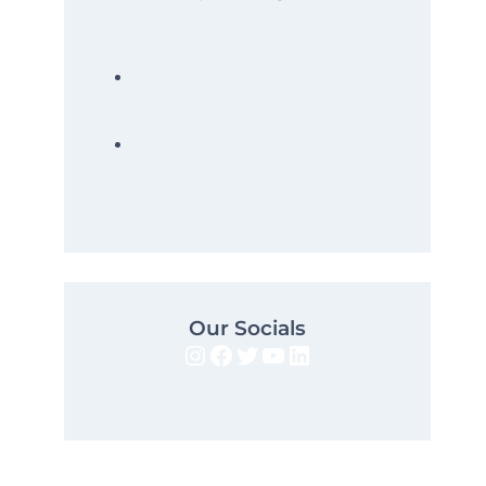
Our Socials
Instagram
Facebook
Twitter
YouTube
LinkedIn