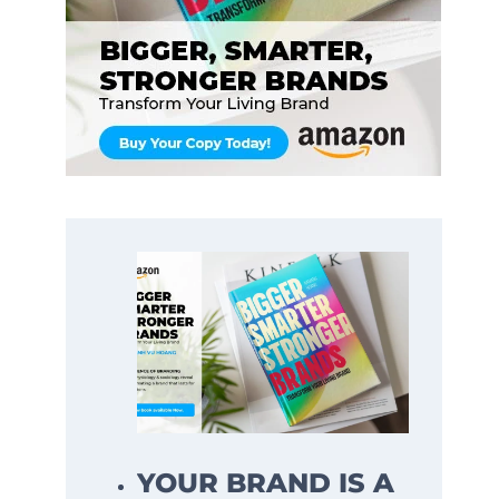
YOUR BRAND IS A