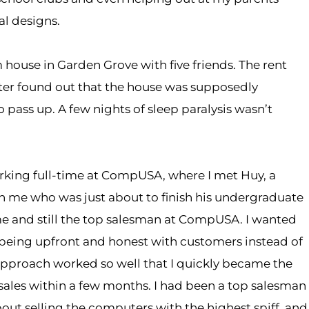
l designs.
 house in Garden Grove with five friends. The rent
ater found out that the house was supposedly
pass up. A few nights of sleep paralysis wasn’t
rking full-time at CompUSA, where I met Huy, a
 me who was just about to finish his undergraduate
e and still the top salesman at CompUSA. I wanted
 of being upfront and honest with customers instead of
approach worked so well that I quickly became the
ales within a few months. I had been a top salesman
bout selling the computers with the highest spiff, and