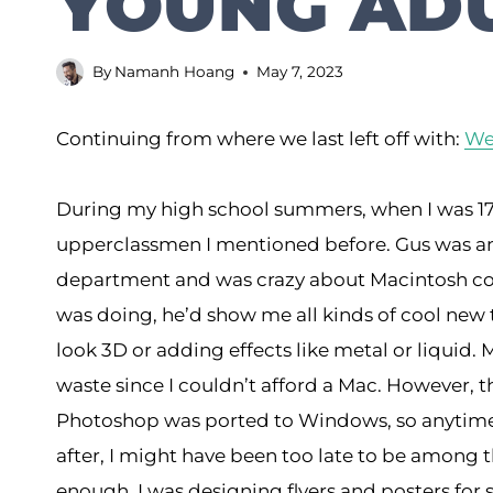
YOUNG ADU
By
Namanh Hoang
May 7, 2023
Continuing from where we last left off with:
Wee
During my high school summers, when I was 17,
upperclassmen I mentioned before. Gus was a
department and was crazy about Macintosh com
was doing, he’d show me all kinds of cool new
look 3D or adding effects like metal or liqui
waste since I couldn’t afford a Mac. However, t
Photoshop was ported to Windows, so anytime b
after, I might have been too late to be among 
enough, I was designing flyers and posters for