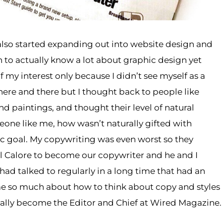
also started expanding out into website design and
 to actually know a lot about graphic design yet
of my interest only because I didn’t see myself as a
 here and there but I thought back to people like
d paintings, and thought their level of natural
meone like me, how wasn’t naturally gifted with
listic goal. My copywriting was even worst so they
 Calore to become our copywriter and he and I
had talked to regularly in a long time that had an
e so much about how to think about copy and styles
ually become the Editor and Chief at Wired Magazine.