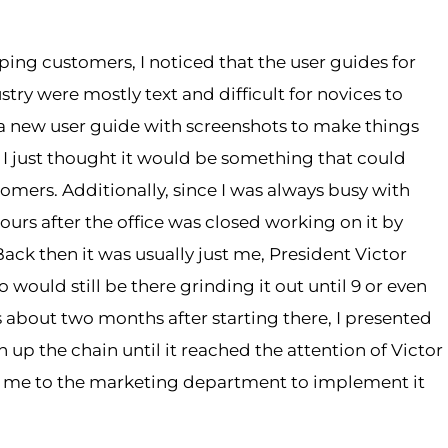
lping customers, I noticed that the user guides for
ry were mostly text and difficult for novices to
e a new user guide with screenshots to make things
, I just thought it would be something that could
mers. Additionally, since I was always busy with
ours after the office was closed working on it by
 Back then it was usually just me, President Victor
 would still be there grinding it out until 9 or even
 about two months after starting there, I presented
 up the chain until it reached the attention of Victor
d me to the marketing department to implement it