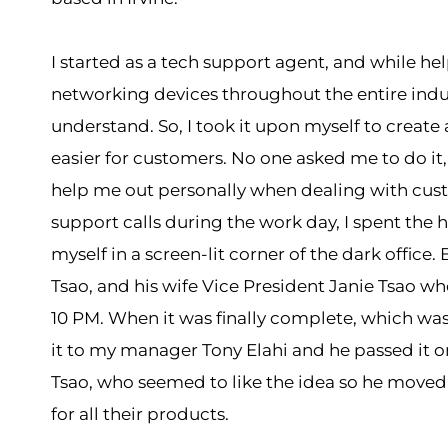
I started as a tech support agent, and while he
networking devices throughout the entire indust
understand. So, I took it upon myself to creat
easier for customers. No one asked me to do it
help me out personally when dealing with custo
support calls during the work day, I spent the h
myself in a screen-lit corner of the dark office.
Tsao, and his wife Vice President Janie Tsao who
10 PM. When it was finally complete, which was
it to my manager Tony Elahi and he passed it on
Tsao, who seemed to like the idea so he move
for all their products.