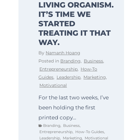
LIVING ORGANISM.
IT’S TIME WE
STARTED
TREATING IT THAT
WAY.
By
Namanh Hoang
Posted in
Branding
,
Business
,
Entrepreneurship
,
How-To
Guides
,
Leadership
,
Marketing
,
Motivational
For the last two weeks, I’ve
been holding the first
printed copy...
Branding
,
Business
,
Entrepreneurship
,
How-To Guides
,
Leadership
,
Marketing
,
Motivational