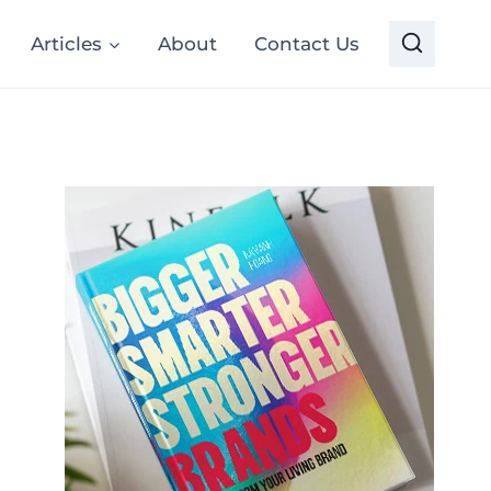
Articles
About
Contact Us