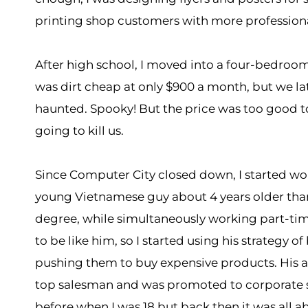
printing shop customers with more professiona
After high school, I moved into a four-bedroom
was dirt cheap at only $900 a month, but we l
haunted. Spooky! But the price was too good to 
going to kill us.
Since Computer City closed down, I started wo
young Vietnamese guy about 4 years older than
degree, while simultaneously working part-tim
to be like him, so I started using his strategy
pushing them to buy expensive products. His 
top salesman and was promoted to corporate s
before when I was 18 but back then it was all a