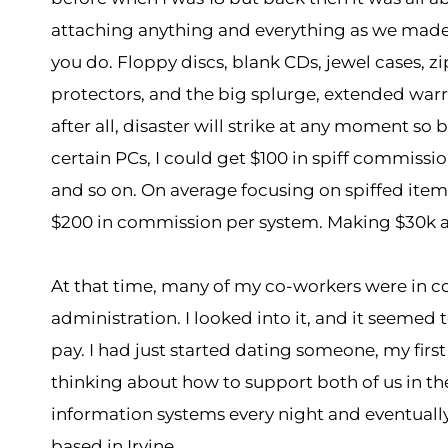
attaching anything and everything as we made 
you do. Floppy discs, blank CDs, jewel cases, zi
protectors, and the big splurge, extended warra
after all, disaster will strike at any moment so 
certain PCs, I could get $100 in spiff commiss
and so on. On average focusing on spiffed items 
$200 in commission per system. Making $30k a yea
At that time, many of my co-workers were in 
administration. I looked into it, and it seemed
pay. I had just started dating someone, my first
thinking about how to support both of us in 
information systems every night and eventuall
based in Irvine.