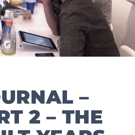
URNAL –
RT 2 – THE