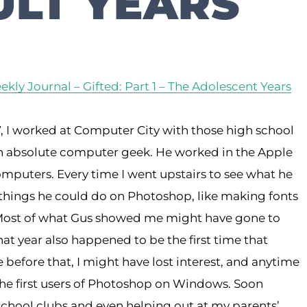
LT YEARS
kly Journal – Gifted: Part 1 – The Adolescent Years
 I worked at Computer City with those high school
n absolute computer geek. He worked in the Apple
puters. Every time I went upstairs to see what he
 things he could do on Photoshop, like making fonts
d. Most of what Gus showed me might have gone to
hat year also happened to be the first time that
efore that, I might have lost interest, and anytime
the first users of Photoshop on Windows. Soon
 school clubs and even helping out at my parents’