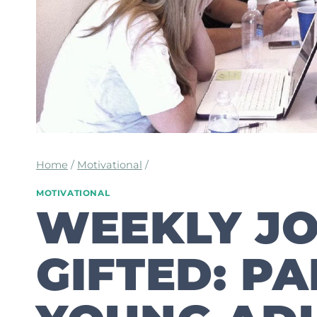
Home
/
Motivational
/
MOTIVATIONAL
WEEKLY JO
GIFTED: PA