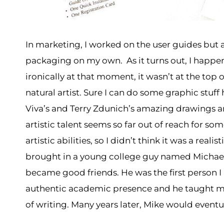
In marketing, I worked on the user guides but 
packaging on my own. As it turns out, I happen
ironically at that moment, it wasn’t at the top 
natural artist. Sure I can do some graphic stuff
Viva’s and Terry Zdunich’s amazing drawings an
artistic talent seems so far out of reach for so
artistic abilities, so I didn’t think it was a rea
brought in a young college guy named Michael
became good friends. He was the first person I 
authentic academic presence and he taught m
of writing. Many years later, Mike would event