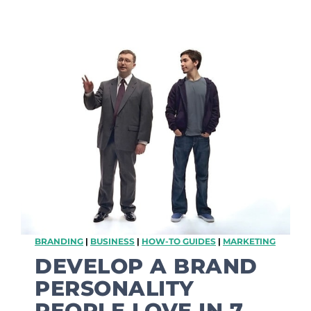
Y
o
u
r
K
i
d
s
A
r
e
T
h
e
B
e
s
BRANDING
|
BUSINESS
|
HOW-TO GUIDES
|
MARKETING
t
M
DEVELOP A BRAND
a
PERSONALITY
r
k
PEOPLE LOVE IN 7