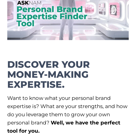
e
T
e
s
s
I
A
O
d
d
N
r
e
s
s
DISCOVER YOUR
f
o
MONEY-MAKING
r
Y
EXPERTISE.
o
u
r
Want to know what your personal brand
L
expertise is? What are your strengths, and how
L
do you leverage them to grow your own
C
i
personal brand?
Well, we have the perfect
n
tool for you.
2