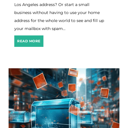
v
Los Angeles address? Or start a small
e
I
business without having to use your home
n
address for the whole world to see and fill up
7
your mailbox with spam…
E
a
s
8
READ MORE
y
B
S
e
t
s
e
t
p
V
s
i
r
t
u
a
l
B
u
s
i