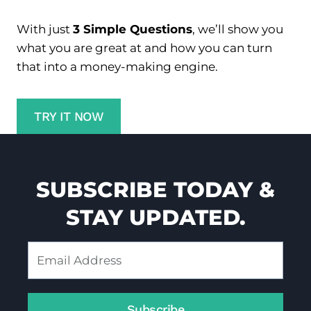
0
2
With just
3 Simple Questions
, we’ll show you
4
what you are great at and how you can turn
that into a money-making engine.
TRY IT NOW
SUBSCRIBE TODAY &
STAY UPDATED.
Subscribe