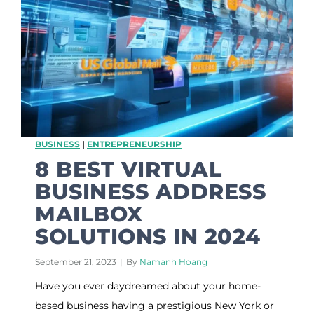
a
o
n
l
d
P
e
r
s
o
n
a
BUSINESS
|
ENTREPRENEURSHIP
l
i
8 BEST VIRTUAL
t
BUSINESS ADDRESS
y
P
MAILBOX
e
SOLUTIONS IN 2024
o
p
l
September 21, 2023
|
By
Namanh Hoang
e
Have you ever daydreamed about your home-
L
o
based business having a prestigious New York or