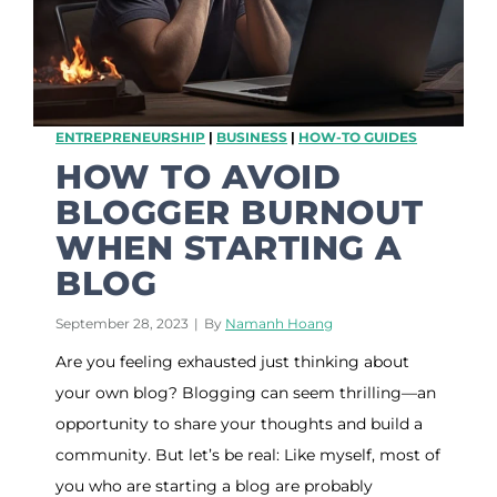
t
a
v
e
r
s
ENTREPRENEURSHIP
|
BUSINESS
|
HOW-TO GUIDES
e
,
HOW TO AVOID
A
BLOGGER BURNOUT
L
o
WHEN STARTING A
o
BLOG
k
I
n
September 28, 2023
|
By
Namanh Hoang
t
Are you feeling exhausted just thinking about
o
T
your own blog? Blogging can seem thrilling—an
h
opportunity to share your thoughts and build a
e
F
community. But let’s be real: Like myself, most of
u
you who are starting a blog are probably
t