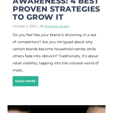
AWARENESS: 4 BEST
a
PROVEN STRATEGIES
r
TO GROW IT
k
e
t
October 2, 2023
|
By
Namanh Hoang
i
Do you feel like your brand is drowning in a sea
n
g
of competitors? Are you intrigued about why
S
certain brands become household names while
t
r
others fade into oblivion? Traditionally, it’s about
a
retail visibility, tapping into the colossal world of
t
mass…
e
g
i
B
READ MORE
e
r
s
a
F
n
o
d
r
A
2
w