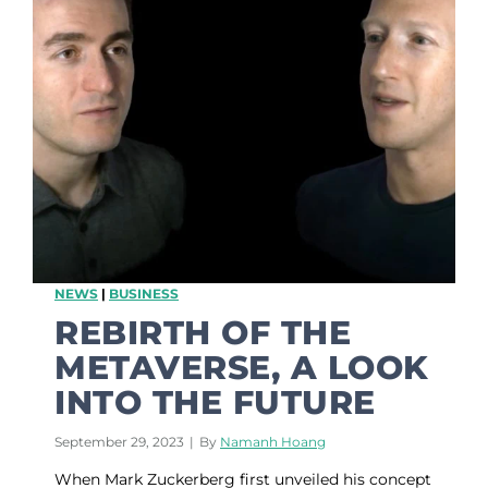
0
a
2
r
4
e
n
e
s
s
:
4
B
e
s
t
NEWS
|
BUSINESS
P
r
REBIRTH OF THE
o
METAVERSE, A LOOK
v
e
INTO THE FUTURE
n
S
September 29, 2023
|
By
Namanh Hoang
t
r
When Mark Zuckerberg first unveiled his concept