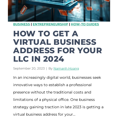
n
e
s
s
BUSINESS
|
ENTREPRENEURSHIP
|
HOW-TO GUIDES
A
d
HOW TO GET A
d
VIRTUAL BUSINESS
r
e
ADDRESS FOR YOUR
s
LLC IN 2024
s
M
a
September 20, 2023
|
By
Namanh Hoang
i
In an increasingly digital world, businesses seek
l
b
innovative ways to establish a professional
o
presence without the traditional costs and
x
S
limitations of a physical office. One business
o
strategy gaining traction in late 2023 is getting a
l
virtual business address for your…
u