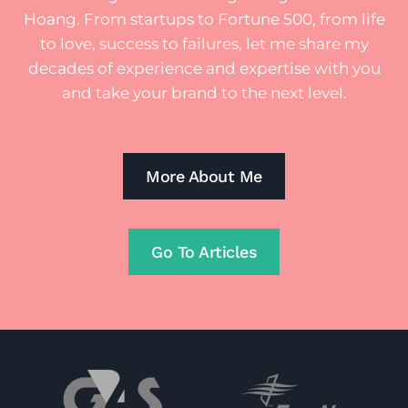
Hoang. From startups to Fortune 500, from life
to love, success to failures, let me share my
decades of experience and expertise with you
and take your brand to the next level.
More About Me
Go To Articles