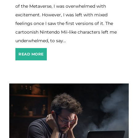
a
of the Metaverse, I was overwhelmed with
t
e
excitement. However, I was left with mixed
g
feelings once I saw the first versions of it. The
i
cartoonish Nintendo Mii-like characters left me
e
s
underwhelmed, to say…
T
o
R
READ MORE
G
e
r
b
o
i
w
r
I
t
t
h
O
f
T
h
e
M
e