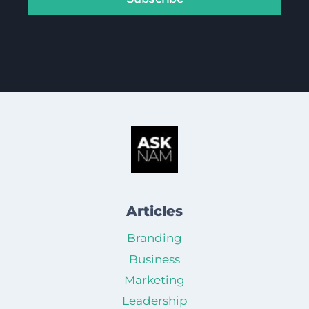
Articles
Branding
Business
Marketing
Leadership