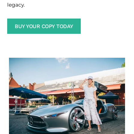
legacy.
BUY YOUR COPY TODAY