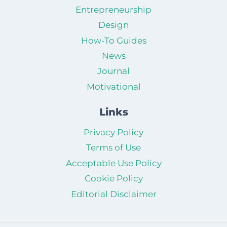
Entrepreneurship
Design
How-To Guides
News
Journal
Motivational
Links
Privacy Policy
Terms of Use
Acceptable Use Policy
Cookie Policy
Editorial Disclaimer