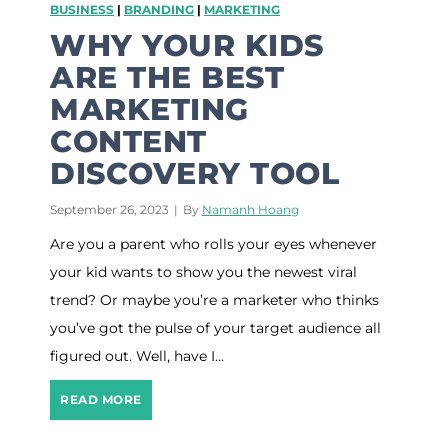
BUSINESS
|
BRANDING
|
MARKETING
n
o
WHY YOUR KIDS
u
ARE THE BEST
t
w
MARKETING
h
CONTENT
e
n
DISCOVERY TOOL
s
t
September 26, 2023
|
By
Namanh Hoang
a
r
Are you a parent who rolls your eyes whenever
t
your kid wants to show you the newest viral
i
n
trend? Or maybe you’re a marketer who thinks
g
you’ve got the pulse of your target audience all
a
b
figured out. Well, have I…
l
o
W
READ MORE
g
h
y