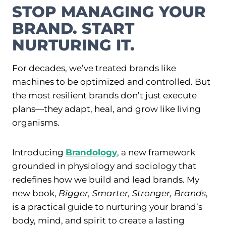
STOP MANAGING YOUR
BRAND. START
NURTURING IT.
For decades, we’ve treated brands like
machines to be optimized and controlled
. But
the most resilient brands don’t just execute
plans—they adapt, heal, and grow like living
organisms
.
Introducing
Brandology
, a new framework
grounded in physiology and sociology that
redefines how we build and lead brands. My
new book,
Bigger, Smarter, Stronger, Brands
,
is a practical guide to nurturing your brand’s
body, mind, and spirit to create a lasting