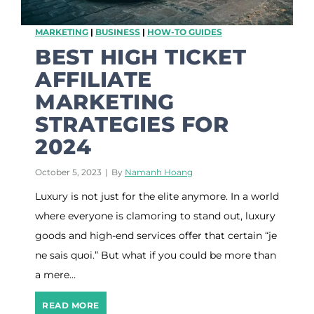
MARKETING
|
BUSINESS
|
HOW-TO GUIDES
BEST HIGH TICKET
AFFILIATE
MARKETING
STRATEGIES FOR
2024
October 5, 2023
|
By
Namanh Hoang
Luxury is not just for the elite anymore. In a world
where everyone is clamoring to stand out, luxury
goods and high-end services offer that certain “je
ne sais quoi.” But what if you could be more than
a mere…
B
READ MORE