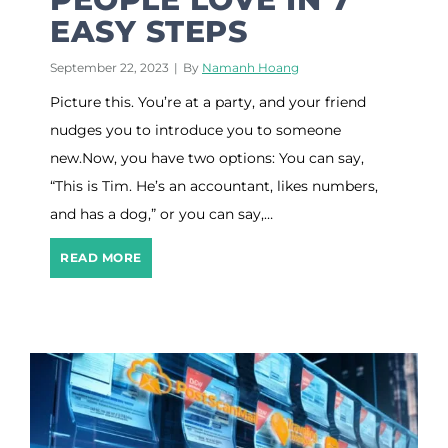
e
EASY STEPS
t
i
n
September 22, 2023
|
By
Namanh Hoang
g
Picture this. You’re at a party, and your friend
C
o
nudges you to introduce you to someone
n
new.Now, you have two options: You can say,
t
e
“This is Tim. He’s an accountant, likes numbers,
n
and has a dog,” or you can say,…
t
D
D
READ MORE
i
e
s
v
c
e
o
l
v
o
e
p
r
A
y
B
T
r
o