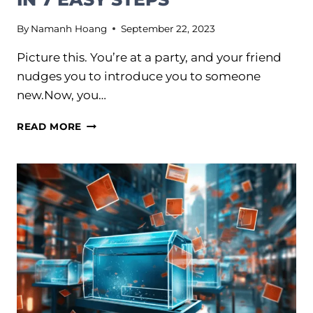
By
Namanh Hoang
September 22, 2023
Picture this. You’re at a party, and your friend
nudges you to introduce you to someone
new.Now, you…
DEVELOP
READ MORE
A
BRAND
PERSONALITY
PEOPLE
LOVE
IN
7
EASY
STEPS