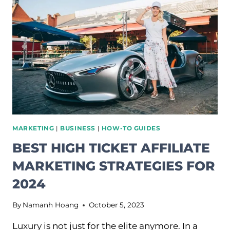
ULTIMATE
GUIDE
FOR
BEGINNERS
MARKETING
|
BUSINESS
|
HOW-TO GUIDES
BEST HIGH TICKET AFFILIATE
MARKETING STRATEGIES FOR
2024
By
Namanh Hoang
October 5, 2023
Luxury is not just for the elite anymore. In a