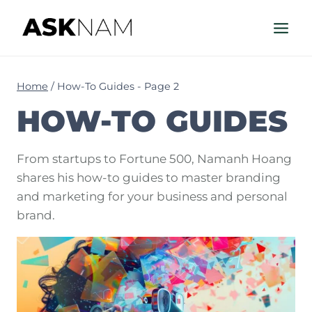
Skip
to
content
Home
/
How-To Guides
- Page 2
HOW-TO GUIDES
From startups to Fortune 500, Namanh Hoang
shares his how-to guides to master branding
and marketing for your business and personal
brand.