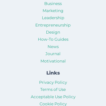
Business
Marketing
Leadership
Entrepreneurship
Design
How-To Guides
News
Journal
Motivational
Links
Privacy Policy
Terms of Use
Acceptable Use Policy
Cookie Policy