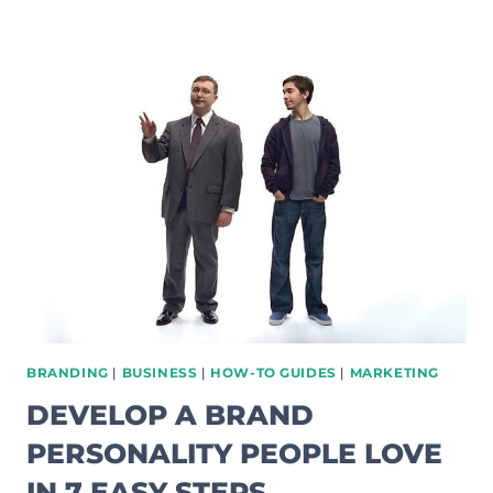
TO
AVOID
BLOGGER
BURNOUT
WHEN
STARTING
A
BLOG
BRANDING
|
BUSINESS
|
HOW-TO GUIDES
|
MARKETING
DEVELOP A BRAND
PERSONALITY PEOPLE LOVE
IN 7 EASY STEPS