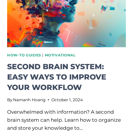
HOW-TO GUIDES
|
MOTIVATIONAL
SECOND BRAIN SYSTEM:
EASY WAYS TO IMPROVE
YOUR WORKFLOW
By
Namanh Hoang
October 1, 2024
Overwhelmed with information? A second
brain system can help. Learn how to organize
and store your knowledge to…