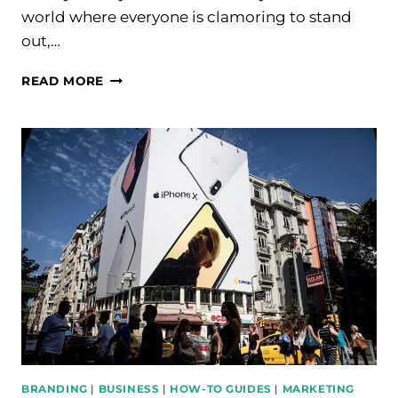
world where everyone is clamoring to stand
out,…
BEST
READ MORE
HIGH
TICKET
AFFILIATE
MARKETING
STRATEGIES
FOR
2024
BRANDING
|
BUSINESS
|
HOW-TO GUIDES
|
MARKETING