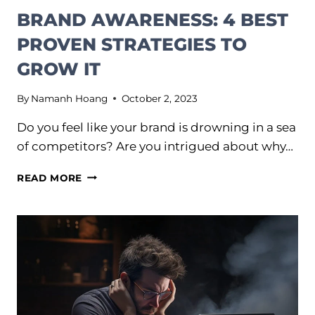
BRAND AWARENESS: 4 BEST
PROVEN STRATEGIES TO
GROW IT
By
Namanh Hoang
October 2, 2023
Do you feel like your brand is drowning in a sea
of competitors? Are you intrigued about why…
BRAND
READ MORE
AWARENESS:
4
BEST
PROVEN
STRATEGIES
TO
GROW
IT