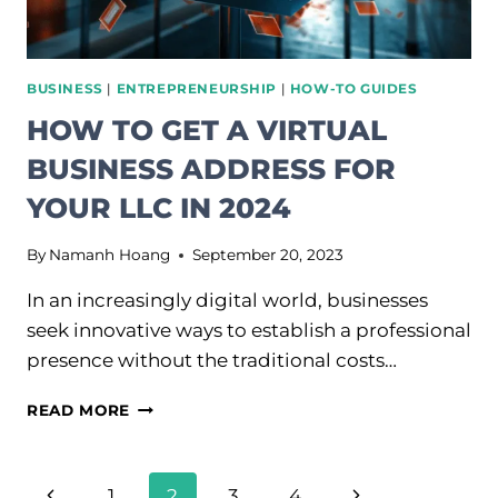
BUSINESS
|
ENTREPRENEURSHIP
|
HOW-TO GUIDES
HOW TO GET A VIRTUAL
BUSINESS ADDRESS FOR
YOUR LLC IN 2024
By
Namanh Hoang
September 20, 2023
In an increasingly digital world, businesses
seek innovative ways to establish a professional
presence without the traditional costs…
HOW
READ MORE
TO
GET
A
PAGE
Previous
Next
1
2
3
4