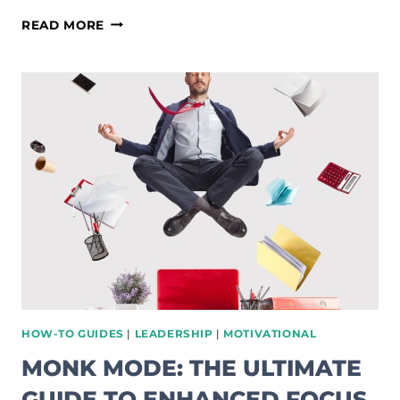
SECOND
READ MORE
BRAIN
SYSTEM:
EASY
WAYS
TO
IMPROVE
YOUR
WORKFLOW
HOW-TO GUIDES
|
LEADERSHIP
|
MOTIVATIONAL
MONK MODE: THE ULTIMATE
GUIDE TO ENHANCED FOCUS