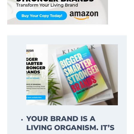
YOUR BRAND IS A
LIVING ORGANISM. IT’S