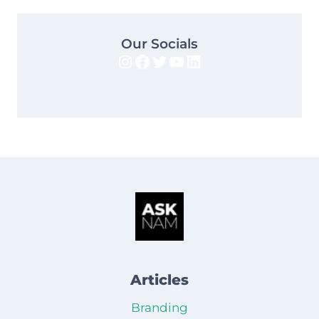
Our Socials
Instagram
Facebook
Twitter
YouTube
LinkedIn
Articles
Branding