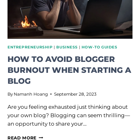
ENTREPRENEURSHIP
|
BUSINESS
|
HOW-TO GUIDES
HOW TO AVOID BLOGGER
BURNOUT WHEN STARTING A
BLOG
By
Namanh Hoang
September 28, 2023
Are you feeling exhausted just thinking about
your own blog? Blogging can seem thrilling—
an opportunity to share your…
HOW
READ MORE