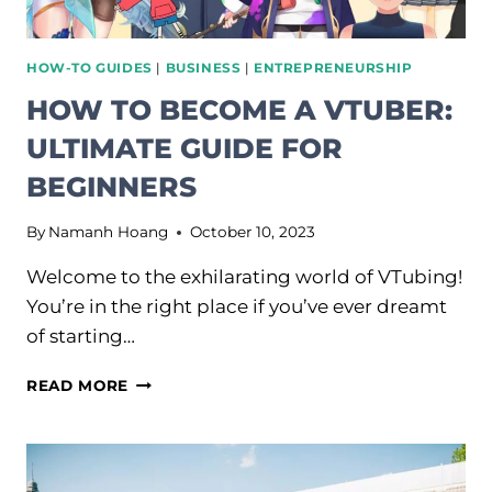
HOW-TO GUIDES
|
BUSINESS
|
ENTREPRENEURSHIP
HOW TO BECOME A VTUBER:
ULTIMATE GUIDE FOR
BEGINNERS
By
Namanh Hoang
October 10, 2023
Welcome to the exhilarating world of VTubing!
You’re in the right place if you’ve ever dreamt
of starting…
HOW
READ MORE
TO
BECOME
A
VTUBER: