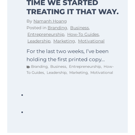
TIME WE STARTED
TREATING IT THAT WAY.
By
Namanh Hoang
Posted in
Branding
,
Business
,
Entrepreneurship
,
How-To Guides
,
Leadership
,
Marketing
,
Motivational
For the last two weeks, I’ve been
holding the first printed copy...
Branding
,
Business
,
Entrepreneurship
,
How-
To Guides
,
Leadership
,
Marketing
,
Motivational