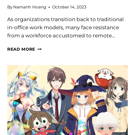
By
Namanh Hoang
October 14, 2023
As organizations transition back to traditional
in-office work models, many face resistance
from a workforce accustomed to remote…
HYBRID
READ MORE
WORK:
HOW
TO
UNLOCK
THE
BENEFITS
FOR
SUCCESS
IN
2024