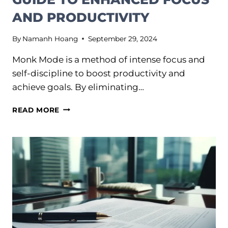
AND PRODUCTIVITY
By
Namanh Hoang
September 29, 2024
Monk Mode is a method of intense focus and
self-discipline to boost productivity and
achieve goals. By eliminating…
MONK
READ MORE
MODE:
THE
ULTIMATE
GUIDE
TO
ENHANCED
FOCUS
AND
PRODUCTIVITY