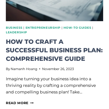
BUSINESS
|
ENTREPRENEURSHIP
|
HOW-TO GUIDES
|
LEADERSHIP
HOW TO CRAFT A
SUCCESSFUL BUSINESS PLAN:
COMPREHENSIVE GUIDE
By
Namanh Hoang
November 26, 2023
Imagine turning your business idea into a
thriving reality by crafting a comprehensive
and compelling business plan! Take…
HOW
READ MORE
TO