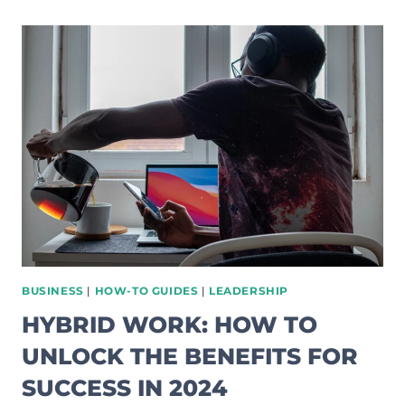
CRAFT
A
SUCCESSFUL
BUSINESS
PLAN:
COMPREHENSIVE
GUIDE
BUSINESS
|
HOW-TO GUIDES
|
LEADERSHIP
HYBRID WORK: HOW TO
UNLOCK THE BENEFITS FOR
SUCCESS IN 2024