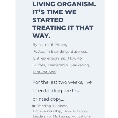
LIVING ORGANISM.
IT’S TIME WE
STARTED
TREATING IT THAT
WAY.
By
Namanh Hoang
Posted in
Branding
,
Business
,
Entrepreneurship
,
How-To
Guides
,
Leadership
,
Marketing
,
Motivational
For the last two weeks, I’ve
been holding the first
printed copy...
Branding
,
Business
,
Entrepreneurship
,
How-To Guides
,
Leadership
,
Marketing
,
Motivational