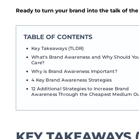
Ready to turn your brand into the talk of th
TABLE OF CONTENTS
Key Takeaways (TLDR)
What's Brand Awareness and Why Should Yo
Care?
Why is Brand Awareness Important?
4 Key Brand Awareness Strategies
12 Additional Strategies to Increase Brand
Awareness Through the Cheapest Medium O
KEY TAKEAWAYS (