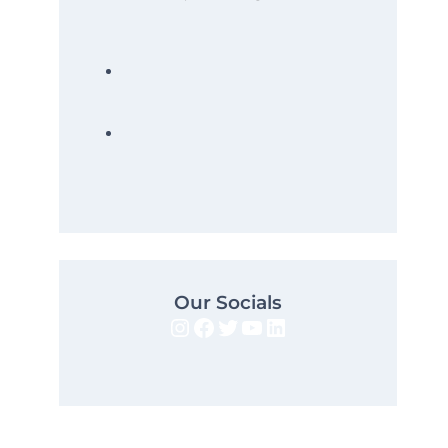
Our Socials
Instagram
Facebook
Twitter
YouTube
LinkedIn