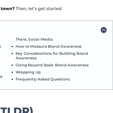
e town?
Then, let’s get started.
There, Social Media.
u
How to Measure Brand Awareness
Key Considerations for Building Brand
Awareness
Going Beyond Basic Brand Awareness
Wrapping Up
ut
Frequently Asked Questions
TLDR)