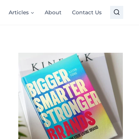
Articles
About
Contact Us