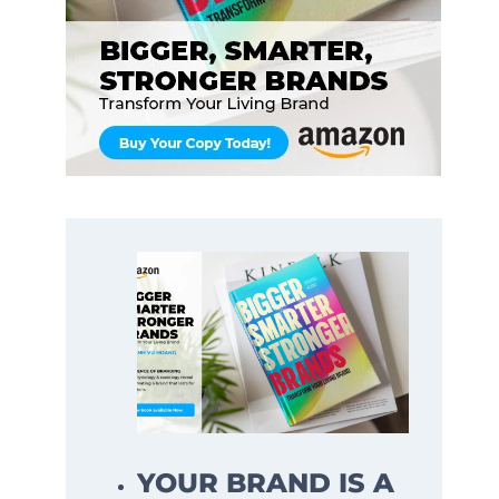
YOUR BRAND IS A