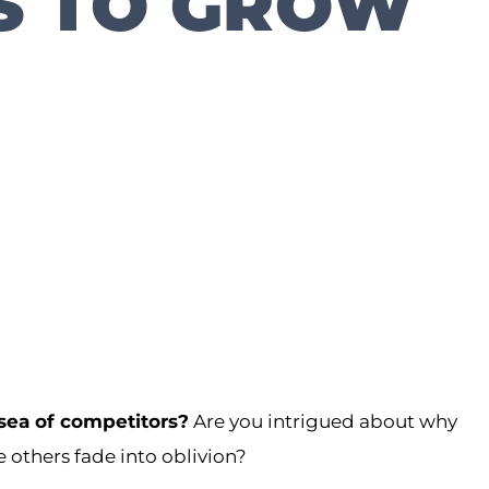
S TO GROW
 sea of competitors?
Are you intrigued about why
others fade into oblivion?