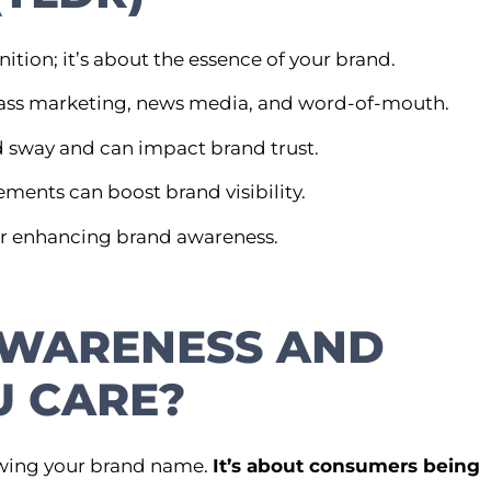
ion; it’s about the essence of your brand.
 mass marketing, news media, and word-of-mouth.
 sway and can impact brand trust.
ments can boost brand visibility.
for enhancing brand awareness.
AWARENESS AND
 CARE?
owing your brand name.
It’s about consumers being