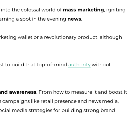
 into the colossal world of
mass marketing
, igniting
arning a spot in the evening
news
.
rketing wallet or a revolutionary product, although
ist to build that top-of-mind
authority
without
rand awareness
. From how to measure it and boost it
 campaigns like retail presence and news media,
ocial media strategies for building strong brand