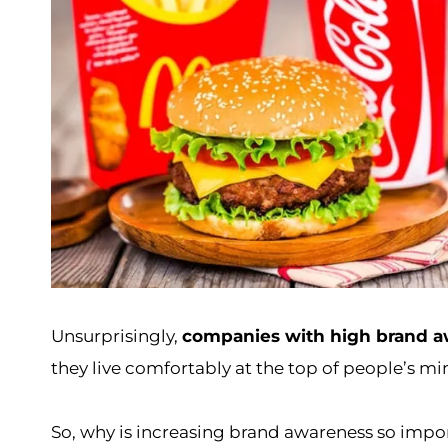
Unsurprisingly,
companies with high brand a
they live comfortably at the top of people’s mind
So, why is increasing brand awareness so import