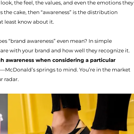
look, the feel, the values, and even the emotions they
is the cake, then “awareness” is the distribution
at least know about it.
does “brand awareness” even mean? In simple
are with your brand and how well they recognize it.
gh awareness when considering a particular
m—McDonald’s springs to mind. You’re in the market
r radar.