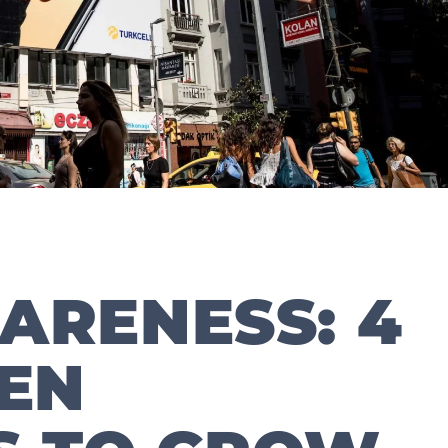
ARENESS: 4
EN