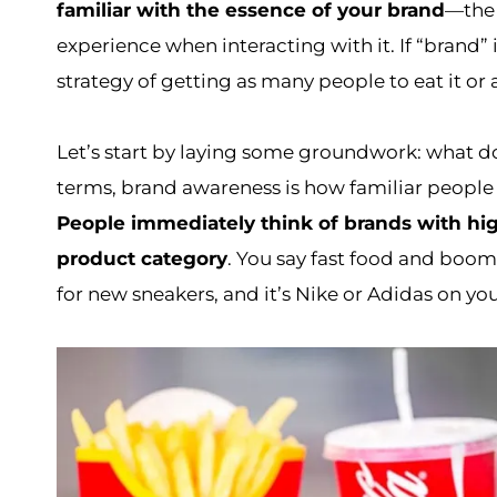
familiar with the essence of your brand
—the 
experience when interacting with it. If “brand” 
strategy of getting as many people to eat it or 
Let’s start by laying some groundwork: what 
terms, brand awareness is how familiar people 
People immediately think of brands with hi
product category
. You say fast food and boo
for new sneakers, and it’s Nike or Adidas on you