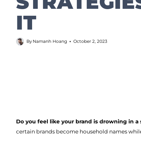
STRATEGIE
IT
By
Namanh Hoang
October 2, 2023
Do you feel like your brand is drowning in a
certain brands become household names while 