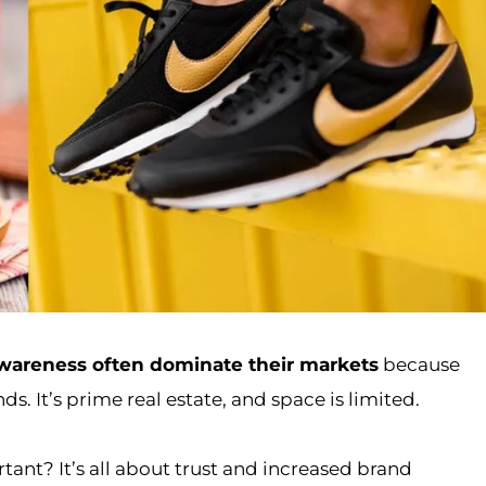
wareness often dominate their markets
because
s. It’s prime real estate, and space is limited.
ant? It’s all about trust and increased brand