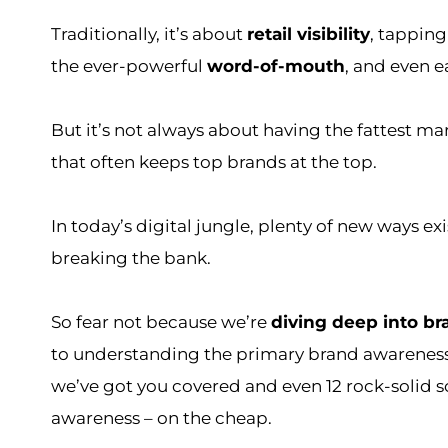
Traditionally, it’s about
retail visibility
, tapping
the ever-powerful
word-of-mouth
, and even e
But it’s not always about having the fattest ma
that often keeps top brands at the top.
In today’s digital jungle, plenty of new ways ex
breaking the bank.
So fear not because we’re
diving deep into b
to understanding the primary brand awareness
we’ve got you covered and even 12 rock-solid s
awareness – on the cheap.