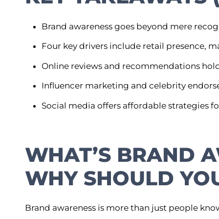
Brand awareness goes beyond mere recognit
Four key drivers include retail presence,
Online reviews and recommendations hold
Influencer marketing and celebrity endorse
Social media offers affordable strategies 
WHAT’S BRAND 
WHY SHOULD YOU
Brand awareness is more than just people kn