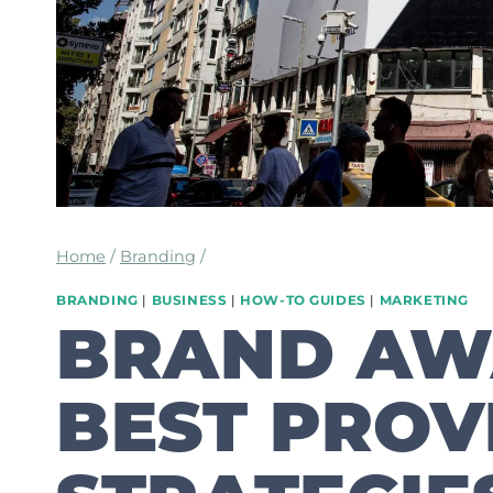
Home
/
Branding
/
BRANDING
|
BUSINESS
|
HOW-TO GUIDES
|
MARKETING
BRAND AW
BEST PROV