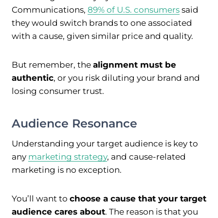
Communications,
89% of U.S. consumers
said
they would switch brands to one associated
with a cause, given similar price and quality.
But remember, the
alignment must be
authentic
, or you risk diluting your brand and
losing consumer trust.
Audience Resonance
Understanding your target audience is key to
any
marketing strategy
, and cause-related
marketing is no exception.
You’ll want to
choose a cause that your target
audience cares about
. The reason is that you