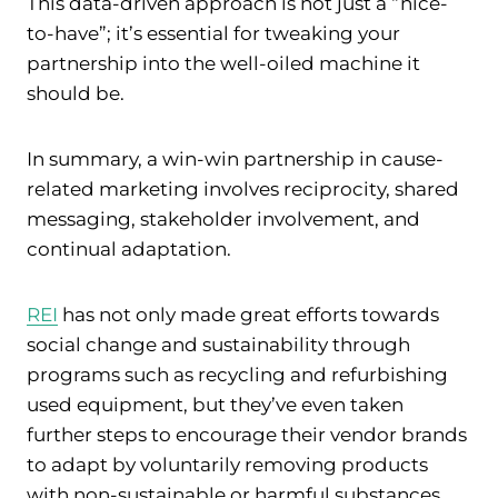
This data-driven approach is not just a “nice-
to-have”; it’s essential for tweaking your
partnership into the well-oiled machine it
should be.
In summary, a win-win partnership in cause-
related marketing involves reciprocity, shared
messaging, stakeholder involvement, and
continual adaptation.
REI
has not only made great efforts towards
social change and sustainability through
programs such as recycling and refurbishing
used equipment, but they’ve even taken
further steps to encourage their vendor brands
to adapt by voluntarily removing products
with non-sustainable or harmful substances