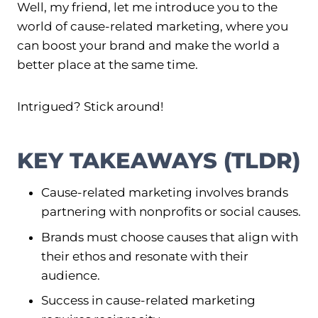
Well, my friend, let me introduce you to the
world of cause-related marketing, where you
can boost your brand and make the world a
better place at the same time.
Intrigued? Stick around!
KEY TAKEAWAYS (TLDR)
Cause-related marketing involves brands
partnering with nonprofits or social causes.
Brands must choose causes that align with
their ethos and resonate with their
audience.
Success in cause-related marketing