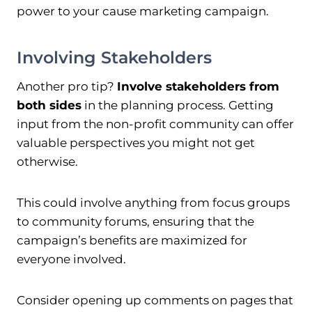
power to your cause marketing campaign.
Involving Stakeholders
Another pro tip?
Involve stakeholders from
both sides
in the planning process. Getting
input from the non-profit community can offer
valuable perspectives you might not get
otherwise.
This could involve anything from focus groups
to community forums, ensuring that the
campaign’s benefits are maximized for
everyone involved.
Consider opening up comments on pages that