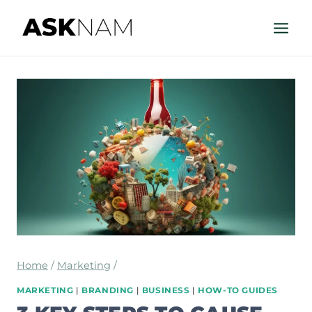
Skip
to
content
Home
/
Marketing
/
MARKETING
|
BRANDING
|
BUSINESS
|
HOW-TO GUIDES