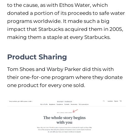
to the cause, as with Ethos Water, which
donated a portion of its proceeds to safe water
programs worldwide. It made such a big
impact that Starbucks acquired them in 2005,
making them a staple at every Starbucks.
Product Sharing
Tom Shoes and Warby Parker did this with
their one-for-one program where they donate
one product for every one sold.