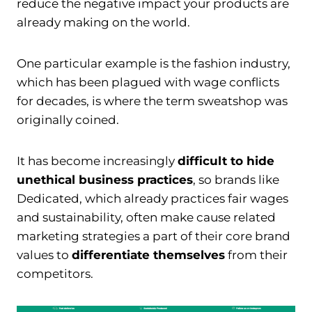
reduce the negative impact your products are
already making on the world.
One particular example is the fashion industry,
which has been plagued with wage conflicts
for decades, is where the term sweatshop was
originally coined.
It has become increasingly
difficult to hide
unethical business practices
, so brands like
Dedicated, which already practices fair wages
and sustainability, often make cause related
marketing strategies a part of their core brand
values to
differentiate themselves
from their
competitors.