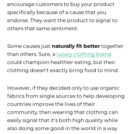
encourage customers to buy your product
specifically because of a cause that you
endorse. They want the product to signal to
others that same sentiment.
Some causes just
naturally fit better
together
than others. Sure, a
luxury clothing brand
could champion healthier eating, but their
clothing doesn’t exactly bring food to mind.
However, if they decided only to use organic
fabrics from single sources to help developing
countries improve the lives of their
community, then wearing that clothing can
easily signal that it’s both high quality while
also doing some good in the world in a way