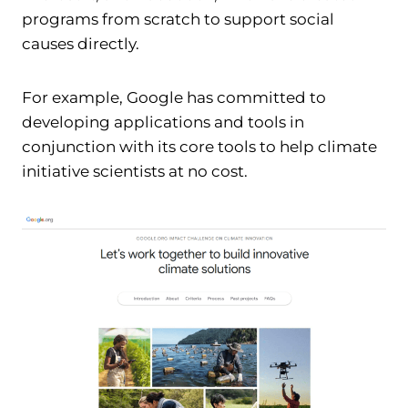
programs from scratch to support social
causes directly.
For example, Google has committed to
developing applications and tools in
conjunction with its core tools to help climate
initiative scientists at no cost.