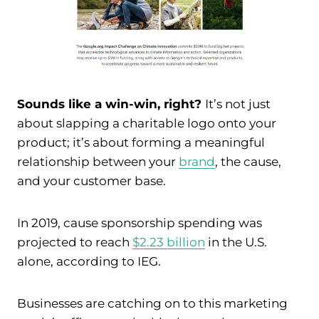
Sounds like a win-win, right?
It’s not just
about slapping a charitable logo onto your
product; it’s about forming a meaningful
relationship between your
brand
, the cause,
and your customer base.
In 2019, cause sponsorship spending was
projected to reach
$2.23 billion
in the U.S.
alone, according to IEG.
Businesses are catching on to this marketing