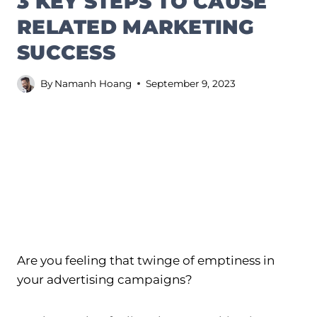
3 KEY STEPS TO CAUSE
RELATED MARKETING
SUCCESS
By
Namanh Hoang
September 9, 2023
Are you feeling that twinge of emptiness in
your advertising campaigns?