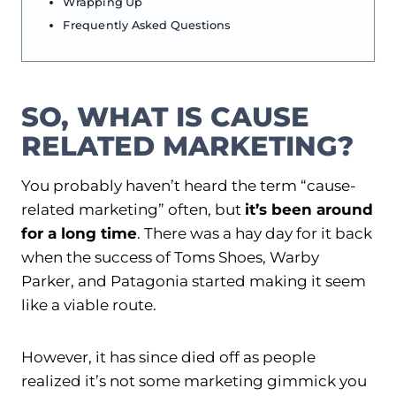
Wrapping Up
Frequently Asked Questions
SO, WHAT IS CAUSE
RELATED MARKETING?
You probably haven’t heard the term “cause-
related marketing” often, but
it’s been around
for a long time
. There was a hay day for it back
when the success of Toms Shoes, Warby
Parker, and Patagonia started making it seem
like a viable route.
However, it has since died off as people
realized it’s not some marketing gimmick you