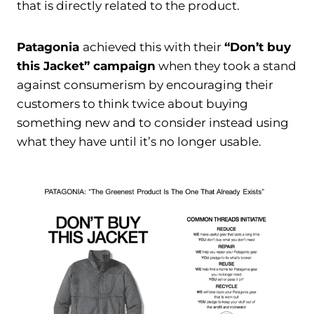
that is directly related to the product.
Patagonia
achieved this with their
“Don’t buy
this Jacket” campaign
when they took a stand
against consumerism by encouraging their
customers to think twice about buying
something new and to consider instead using
what they have until it’s no longer usable.