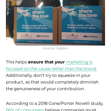
source: Subaru
This helps
ensure that your
marketing is
focused on the cause rather than the brand
.
Additionally, don’t try to squeeze in your
product, as that would completely diminish
the genuineness of your contribution.
According to a 2018 Cone/Porter Novelli study,
66% of consumers
believe companies must