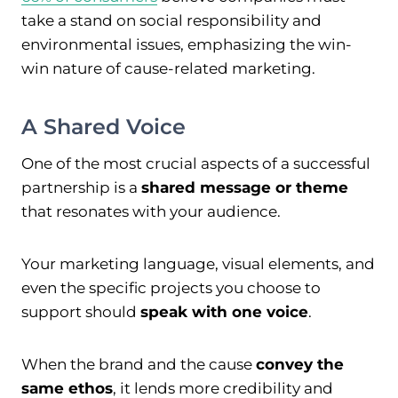
take a stand on social responsibility and
environmental issues, emphasizing the win-
win nature of cause-related marketing.
A Shared Voice
One of the most crucial aspects of a successful
partnership is a
shared message or theme
that resonates with your audience.
Your marketing language, visual elements, and
even the specific projects you choose to
support should
speak with one voice
.
When the brand and the cause
convey the
same ethos
, it lends more credibility and