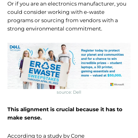
Or if you are an electronics manufacturer, you
could consider working with e-waste
programs or sourcing from vendors with a
strong environmental commitment.
source: Dell
This alignment is crucial because it has to
make sense.
According to a study by Cone