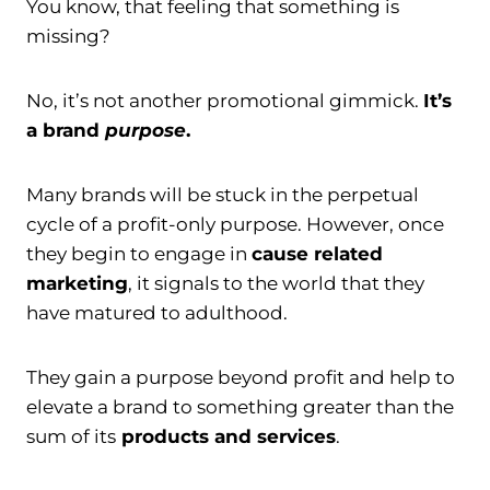
You know, that feeling that something is
missing?
No, it’s not another promotional gimmick.
It’s
a brand
purpose
.
Many brands will be stuck in the perpetual
cycle of a profit-only purpose. However, once
they begin to engage in
cause related
marketing
, it signals to the world that they
have matured to adulthood.
They gain a purpose beyond profit and help to
elevate a brand to something greater than the
sum of its
products and services
.