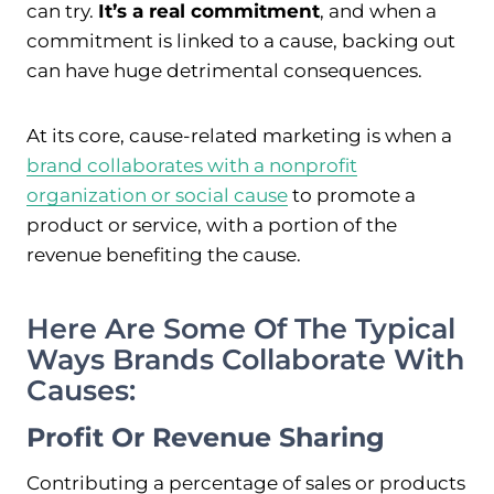
can try.
It’s a real commitment
, and when a
commitment is linked to a cause, backing out
can have huge detrimental consequences.
At its core, cause-related marketing is when a
brand collaborates with a nonprofit
organization or social cause
to promote a
product or service, with a portion of the
revenue benefiting the cause.
Here Are Some Of The Typical
Ways Brands Collaborate With
Causes:
Profit Or Revenue Sharing
Contributing a percentage of sales or products