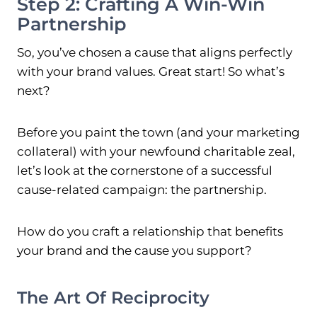
Step 2: Crafting A Win-Win
Partnership
So, you’ve chosen a cause that aligns perfectly
with your brand values. Great start! So what’s
next?
Before you paint the town (and your marketing
collateral) with your newfound charitable zeal,
let’s look at the cornerstone of a successful
cause-related campaign: the partnership.
How do you craft a relationship that benefits
your brand and the cause you support?
The Art Of Reciprocity