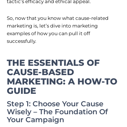
tactic’s efficacy and ethical appeal.
So, now that you know what cause-related
marketing is, let’s dive into marketing
examples of how you can pull it off
successfully.
THE ESSENTIALS OF
CAUSE-BASED
MARKETING: A HOW-TO
GUIDE
Step 1: Choose Your Cause
Wisely – The Foundation Of
Your Campaign