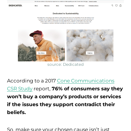
source: Dedicated
According to a 2017
Cone Communications
CSR Study
report,
76% of consumers say they
won’t buy a company’s products or services
if the issues they support contradict their
beliefs.
So, make sure your chosen cause isn’t just