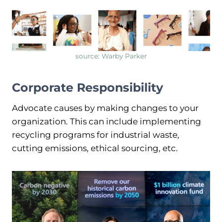
source: Warby Parker
Corporate Responsibility
Advocate causes by making changes to your
organization. This can include implementing
recycling programs for industrial waste,
cutting emissions, ethical sourcing, etc.