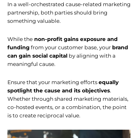
In a well-orchestrated cause-related marketing
partnership, both parties should bring
something valuable.
While the
non-profit gains exposure and
funding
from your customer base, your
brand
can gain social capital
by aligning with a
meaningful cause.
Ensure that your marketing efforts
equally
spotlight the cause and its objectives
.
Whether through shared marketing materials,
co-hosted events, or a combination, the point
is to create reciprocal value.