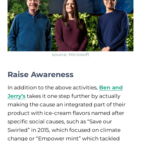
source: Microsoft
Raise Awareness
In addition to the above activities,
Ben and
Jerry’s
takes it one step further by actually
making the cause an integrated part of their
product with ice-cream flavors named after
specific social causes, such as “Save our
Swirled” in 2015, which focused on climate
change or “Empower mint” which tackled