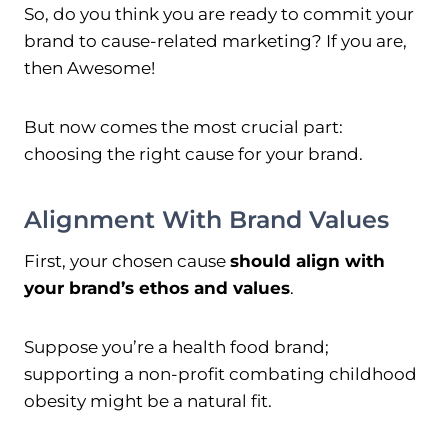
So, do you think you are ready to commit your
brand to cause-related marketing? If you are,
then Awesome!
But now comes the most crucial part:
choosing the right cause for your brand.
Alignment With Brand Values
First, your chosen cause
should align with
your brand’s ethos and values
.
Suppose you’re a health food brand;
supporting a non-profit combating childhood
obesity might be a natural fit.