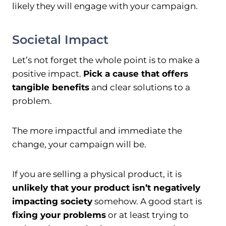
likely they will engage with your campaign.
Societal Impact
Let’s not forget the whole point is to make a
positive impact.
Pick a cause that offers
tangible benefits
and clear solutions to a
problem.
The more impactful and immediate the
change, your campaign will be.
If you are selling a physical product, it is
unlikely that your product isn’t negatively
impacting society
somehow. A good start is
fixing your problems
or at least trying to