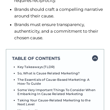
requires reciprocity.
Brands should craft a compelling narrative
around their cause.
Brands must ensure transparency,
authenticity, and a commitment to their
chosen cause.
TABLE OF CONTENTS
Key Takeaways (TLDR)
So, What is Cause Related Marketing?
The Essentials of Cause-Based Marketing: A
How-To Guide
Some Very Important Things To Consider When
Embarking In Cause Related Marketing
Taking Your Cause-Related Marketing to the
Next Level