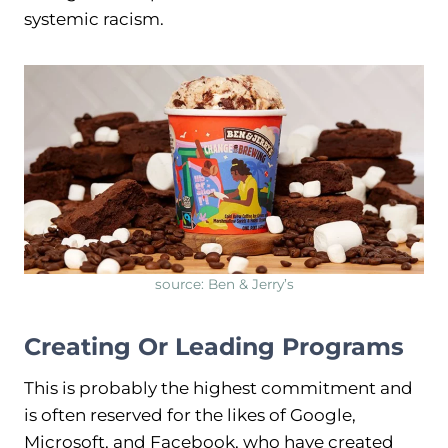
systemic racism.
source: Ben & Jerry’s
Creating Or Leading Programs
This is probably the highest commitment and
is often reserved for the likes of Google,
Microsoft, and Facebook, who have created