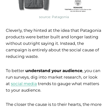
source: Patagonia
Cleverly, they hinted at the idea that Patagonia
products were better built and longer lasting
without outright saying it. Instead, the
campaign is entirely about the social cause of
reducing waste.
To better
understand your audience
, you can
run surveys, dig into market research, or look
at
social media
trends to gauge what matters
to your audience.
The closer the cause is to their hearts, the more