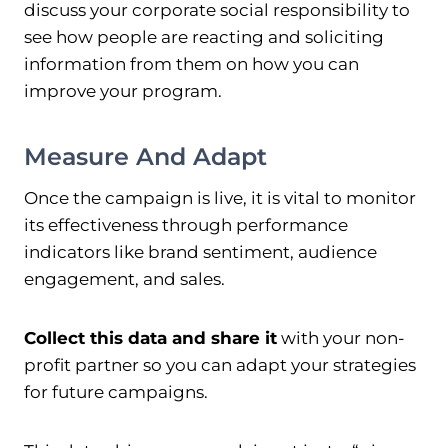
discuss your corporate social responsibility to
see how people are reacting and soliciting
information from them on how you can
improve your program.
Measure And Adapt
Once the campaign is live, it is vital to monitor
its effectiveness through performance
indicators like brand sentiment, audience
engagement, and sales.
Collect this data and share it
with your non-
profit partner so you can adapt your strategies
for future campaigns.