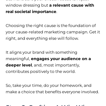
window dressing but
a relevant cause with
real societal importance
.
Choosing the right cause is the foundation of
your cause-related marketing campaign. Get it
right, and everything else will follow.
It aligns your brand with something
meaningful,
engages your audience on a
deeper level
, and, most importantly,
contributes positively to the world.
So, take your time, do your homework, and
make a choice that benefits everyone involved.