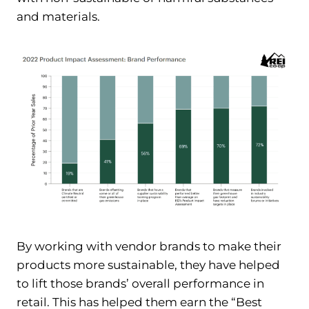
and materials.
By working with vendor brands to make their
products more sustainable, they have helped
to lift those brands’ overall performance in
retail. This has helped them earn the “Best